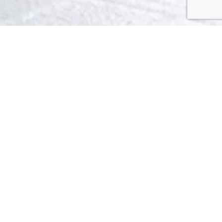
LAUREL
Collection