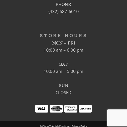
PHONE:
(432) 687-6010
STORE HOURS
MON – FRI
10:00 am – 6:00 pm
SAT
10:00 am – 5:00 pm
SUN
CLOSED
© Circle Y Amish Furniture. |
Privacy Policy