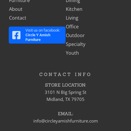
Furniture
Dining
About
Kitchen
Contact
Living
Office
Visit us on facebook:
Outdoor
Circle Y Amish
Furniture
Specialty
Youth
CONTACT INFO
STORE LOCATION:
3101 N Big Spring St
Midland, TX 79705
EMAIL:
info@circleyamishfurniture.com