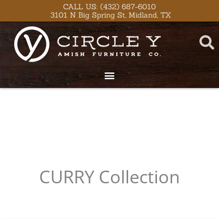
Skip
CALL US: (432) 687-6010
3101 N Big Spring St, Midland, TX
to
content
CURRY
Collection