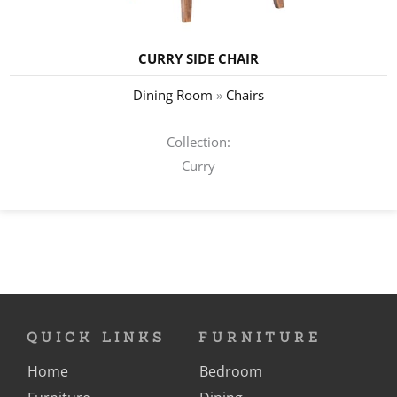
CURRY SIDE CHAIR
Dining Room
»
Chairs
Collection:
Curry
QUICK LINKS
FURNITURE
Home
Bedroom