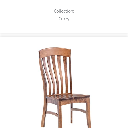
Collection:
Curry