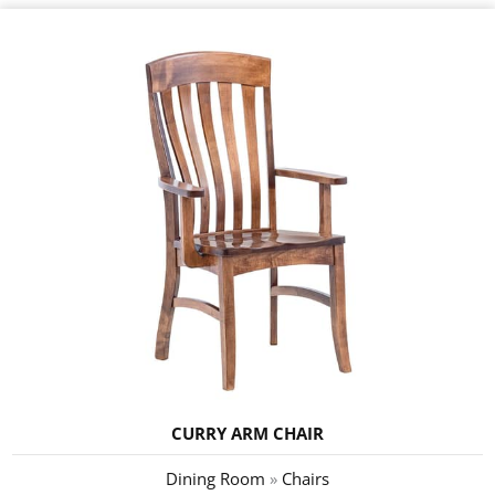
CURRY ARM CHAIR
Dining Room
»
Chairs