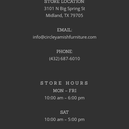
STORE LOCATION:
3101 N Big Spring St
Midland, TX 79705
EMAIL:
info@circleyamishfurniture.com
PHONE:
(432) 687-6010
STORE HOURS
MON – FRI
10:00 am – 6:00 pm
SAT
10:00 am – 5:00 pm