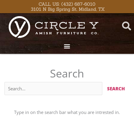
Skip
CALL US: (432) 687-6010
3101 N Big Spring St, Midland, TX
to
content
Search
Type in on the search bar what you are intrested in.