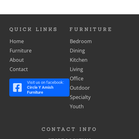
QUICK LINKS
FURNITURE
Home
Bedroom
Furniture
Dining
About
Kitchen
Contact
Living
Office
Visit us on facebook:
Outdoor
Circle Y Amish
Furniture
Specialty
Youth
CONTACT INFO