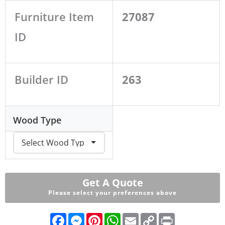
Furniture Item
27087
ID
Builder ID
263
Wood Type
Get A Quote
Please select your preferences above
F
M
P
W
E
C
P
a
e
i
h
m
o
r