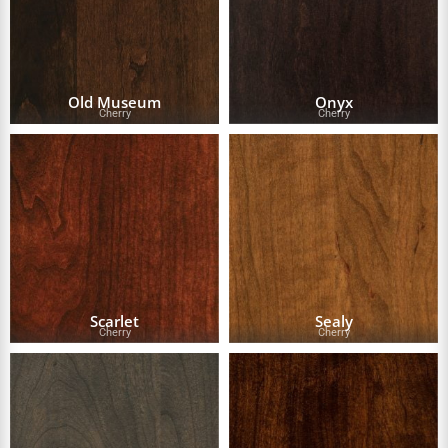
Old Museum
Onyx
Cherry
Cherry
Scarlet
Sealy
Cherry
Cherry