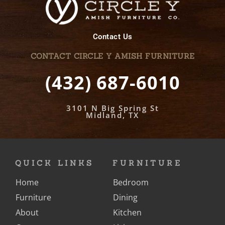
Contact Us
CONTACT CIRCLE Y AMISH FURNITURE
(432) 687-6010
3101 N Big Spring St
Midland, TX
QUICK LINKS
FURNITURE
Home
Bedroom
Furniture
Dining
About
Kitchen