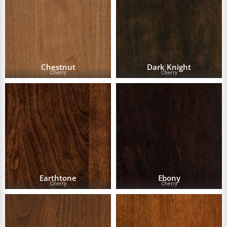
Chestnut
Dark Knight
Cherry
Cherry
Earthtone
Ebony
Cherry
Cherry