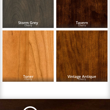
Storm Grey
Tavern
Cherry
Cherry
Toner
Vintage Antique
Cherry
Cherry