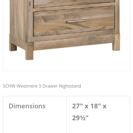
SCHW Westmere 3 Drawer Nightstand
Dimensions
27" x 18" x
29½"