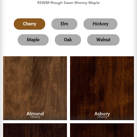
RSWM=Rough Sawn Wormy Maple
Cherry
Elm
Hickory
Maple
Oak
Walnut
Almond
Asbury
Cherry
Cherry