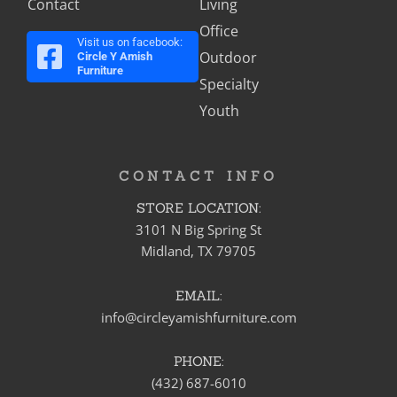
Contact
Living
Office
Visit us on facebook:
Outdoor
Circle Y Amish
Furniture
Specialty
Youth
CONTACT INFO
STORE LOCATION:
3101 N Big Spring St
Midland, TX 79705
EMAIL:
info@circleyamishfurniture.com
PHONE:
(432) 687-6010