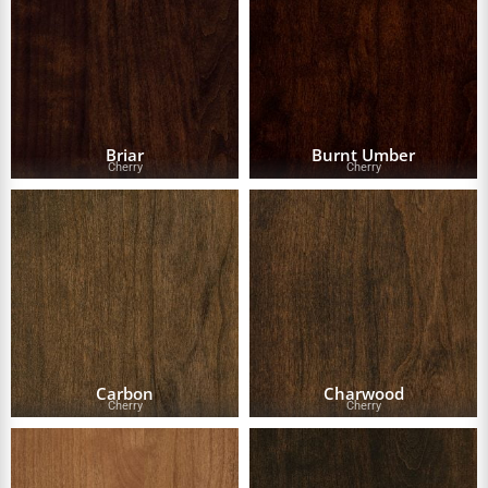
Briar
Burnt Umber
Cherry
Cherry
Carbon
Charwood
Cherry
Cherry