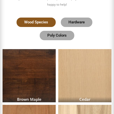
happy to help!
Wood Species
Hardware
Poly Colors
Brown Maple
Cedar