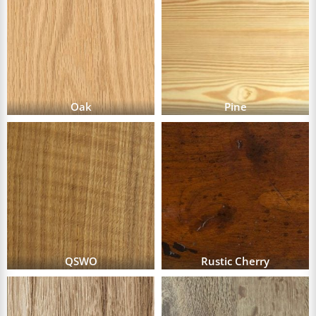
Oak
Pine
QSWO
Rustic Cherry