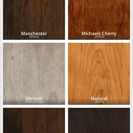
Manchester
Michaels Cherry
Cherry
Cherry
Mineral
Natural
Cherry (Sap)
Cherry