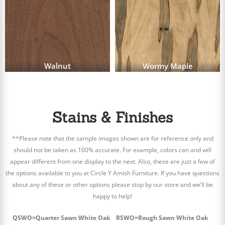
Walnut
Wormy Maple
Stains & Finishes
**Please note that the sample images shown are for reference only and
should not be taken as 100% accurate. For example, colors can and will
appear different from one display to the next. Also, these are just a few of
the options available to you at Circle Y Amish Furniture. If you have questions
about any of these or other options please stop by our store and we’ll be
happy to help!
QSWO=Quarter Sawn White Oak RSWO=Rough Sawn White Oak