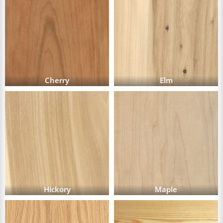
Cherry
Elm
Hickory
Maple