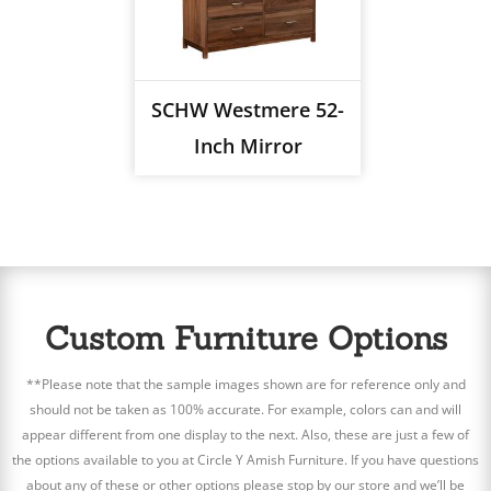
SCHW Westmere 52-
Inch Mirror
Custom Furniture Options
**Please note that the sample images shown are for reference only and
should not be taken as 100% accurate. For example, colors can and will
appear different from one display to the next. Also, these are just a few of
the options available to you at Circle Y Amish Furniture. If you have questions
about any of these or other options please stop by our store and we’ll be