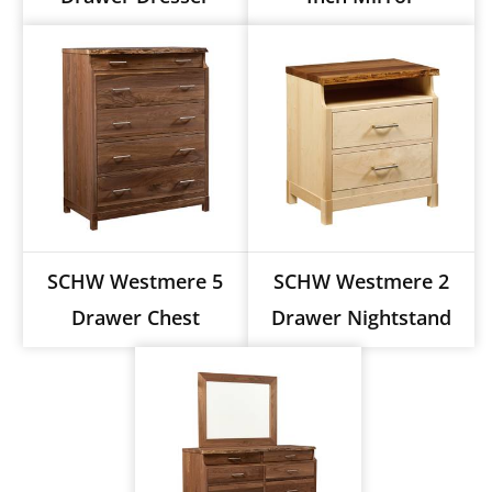
SCHW Westmere 5
SCHW Westmere 2
Drawer Chest
Drawer Nightstand