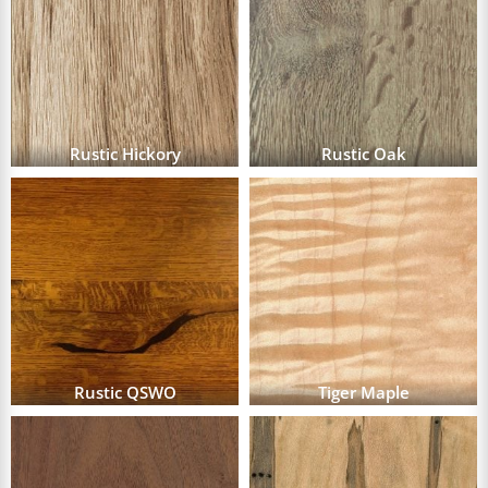
Rustic Hickory
Rustic Oak
Rustic QSWO
Tiger Maple