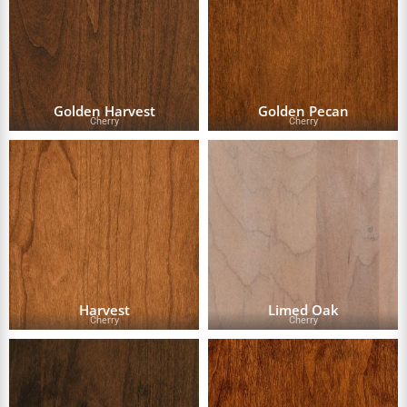
Golden Harvest
Golden Pecan
Cherry
Cherry
Harvest
Limed Oak
Cherry
Cherry