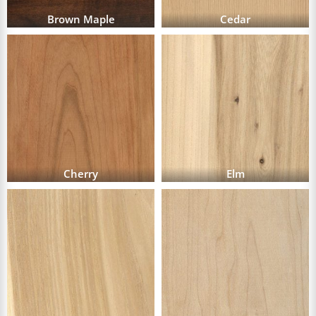
Brown Maple
Cedar
Cherry
Elm