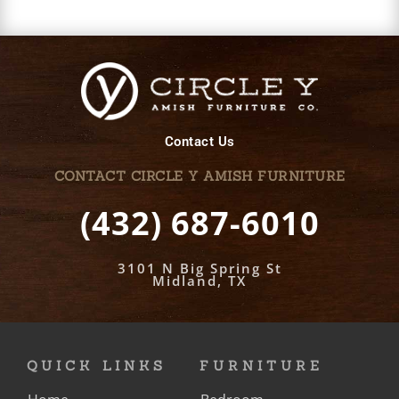
Contact Us
CONTACT CIRCLE Y AMISH FURNITURE
(432) 687-6010
3101 N Big Spring St
Midland, TX
QUICK LINKS
FURNITURE