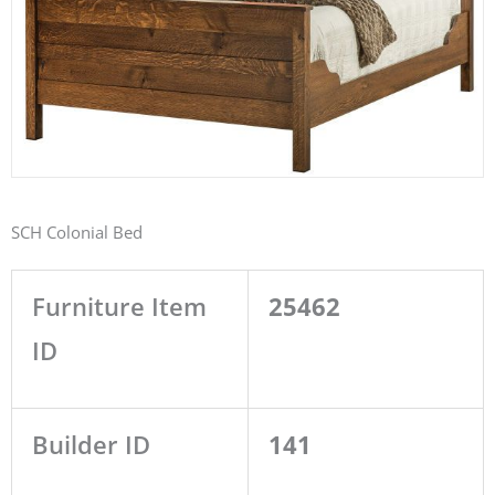
SCH Colonial Bed
Furniture Item
25462
ID
Builder ID
141