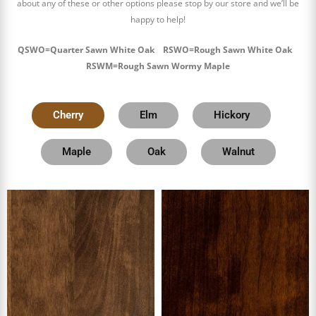
about any of these or other options please stop by our store and we’ll be
happy to help!
QSWO=Quarter Sawn White Oak RSWO=Rough Sawn White Oak
RSWM=Rough Sawn Wormy Maple
Cherry
Elm
Hickory
Maple
Oak
Walnut