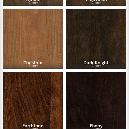
Cherry
Cherry
Chestnut
Dark Knight
Cherry
Cherry
Earthtone
Ebony
Cherry
Cherry