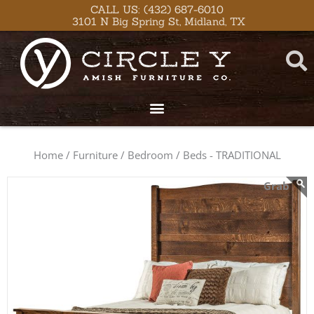
Skip
content
CALL US: (432) 687-6010
3101 N Big Spring St, Midland, TX
to
content
Home /
Furniture /
Bedroom /
Beds - TRADITIONAL