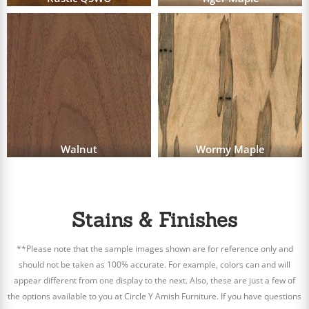
Walnut
Wormy Maple
Stains & Finishes
**Please note that the sample images shown are for reference only and
should not be taken as 100% accurate. For example, colors can and will
appear different from one display to the next. Also, these are just a few of
the options available to you at Circle Y Amish Furniture. If you have questions