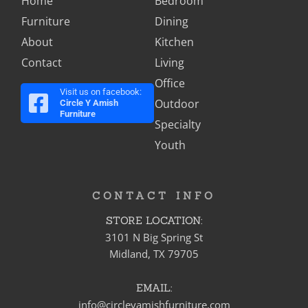
Home
Bedroom
Furniture
Dining
About
Kitchen
Contact
Living
Office
Visit us on facebook:
Outdoor
Circle Y Amish
Furniture
Specialty
Youth
CONTACT INFO
STORE LOCATION:
3101 N Big Spring St
Midland, TX 79705
EMAIL:
info@circleyamishfurniture.com