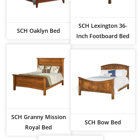
SCH Lexington 36-
SCH Oaklyn Bed
Inch Footboard Bed
SCH Granny Mission
SCH Bow Bed
Royal Bed