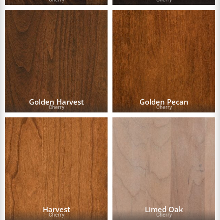
Golden Harvest
Golden Pecan
Cherry
Cherry
Harvest
Limed Oak
Cherry
Cherry