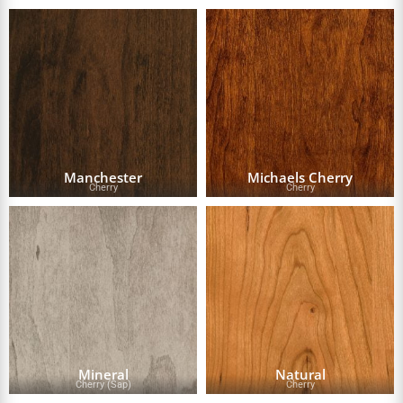
Manchester
Michaels Cherry
Cherry
Cherry
Mineral
Natural
Cherry (Sap)
Cherry