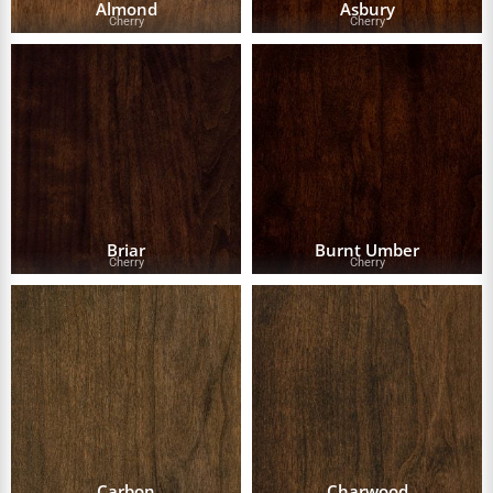
Almond
Asbury
Cherry
Cherry
Briar
Burnt Umber
Cherry
Cherry
Carbon
Charwood