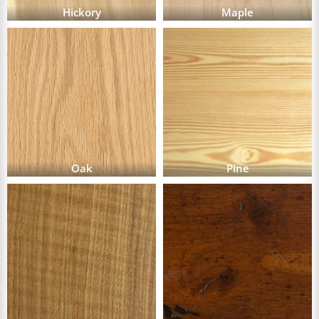
Hickory
Maple
Oak
Pine