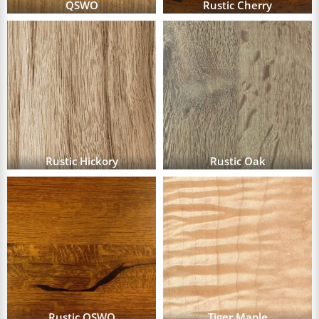
QSWO
Rustic Cherry
Rustic Hickory
Rustic Oak
Rustic QSWO
Tiger Maple