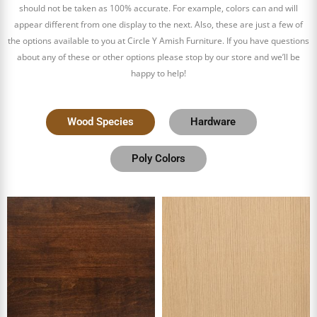
should not be taken as 100% accurate. For example, colors can and will
appear different from one display to the next. Also, these are just a few of
the options available to you at Circle Y Amish Furniture. If you have questions
about any of these or other options please stop by our store and we’ll be
happy to help!
Wood Species
Hardware
Poly Colors