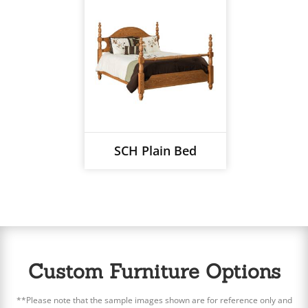
SCH Plain Bed
Custom Furniture Options
**Please note that the sample images shown are for reference only and