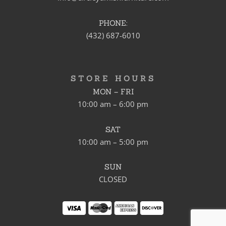
PHONE:
(432) 687-6010
STORE HOURS
MON – FRI
10:00 am – 6:00 pm
SAT
10:00 am – 5:00 pm
SUN
CLOSED