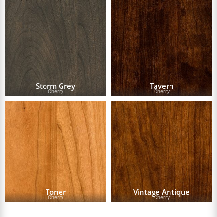
Storm Grey
Tavern
Cherry
Cherry
Toner
Vintage Antique
Cherry
Cherry