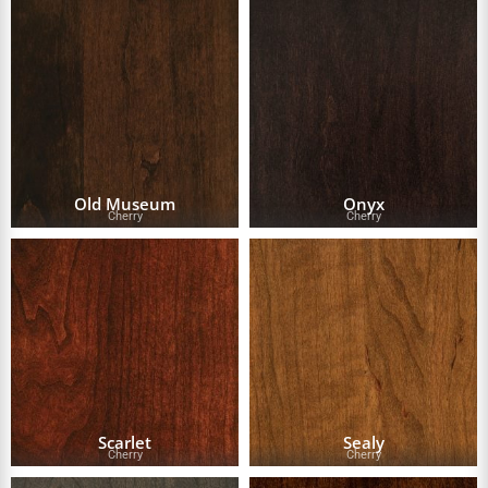
Old Museum
Onyx
Cherry
Cherry
Scarlet
Sealy
Cherry
Cherry