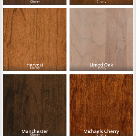
Cherry
Cherry
Harvest
Limed Oak
Cherry
Cherry
Manchester
Michaels Cherry
Cherry
Cherry