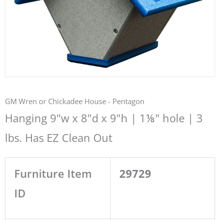
GM Wren or Chickadee House - Pentagon
Hanging 9"w x 8"d x 9"h | 1⅛" hole | 3
lbs. Has EZ Clean Out
Furniture Item
29729
ID