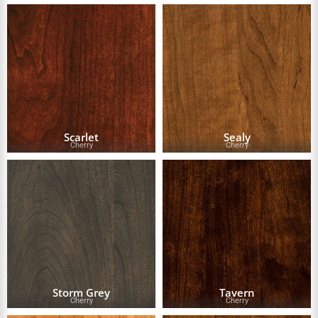
Scarlet
Sealy
Cherry
Cherry
Storm Grey
Tavern
Cherry
Cherry