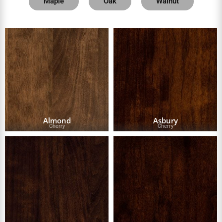
Maple
Oak
Walnut
Almond
Asbury
Cherry
Cherry