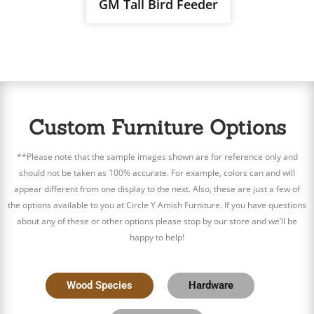
GM Tall Bird Feeder
Custom Furniture Options
**Please note that the sample images shown are for reference only and
should not be taken as 100% accurate. For example, colors can and will
appear different from one display to the next. Also, these are just a few of
the options available to you at Circle Y Amish Furniture. If you have questions
about any of these or other options please stop by our store and we’ll be
happy to help!
Wood Species
Hardware