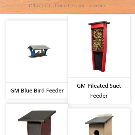
Other items from the same collection
GM Pileated Suet
GM Blue Bird Feeder
Feeder