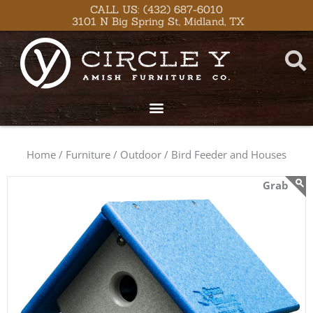
Skip
content
CALL US: (432) 687-6010
3101 N Big Spring St, Midland, TX
to
content
Home /
Furniture /
Outdoor /
Bird Feeder and Houses