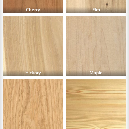
Cherry
Elm
Hickory
Maple