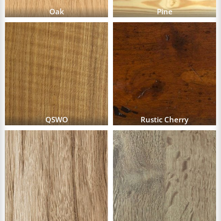
Oak
Pine
QSWO
Rustic Cherry