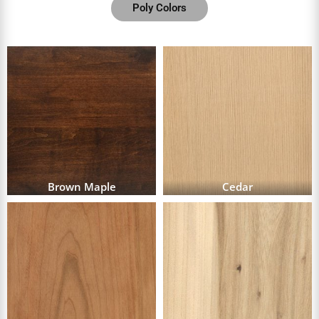
Poly Colors
Brown Maple
Cedar