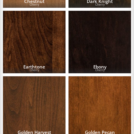
Chestnut
Dark Knight
Cherry
Cherry
Earthtone
Ebony
Cherry
Cherry
Golden Harvest
Golden Pecan