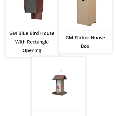
GM Blue Bird House
GM Flicker House
With Rectangle
Box
Opening