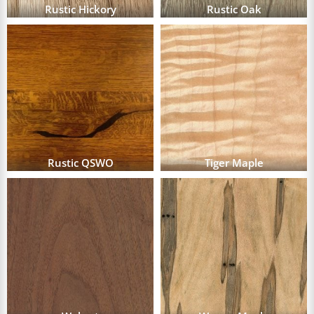
Rustic Hickory
Rustic Oak
Rustic QSWO
Tiger Maple