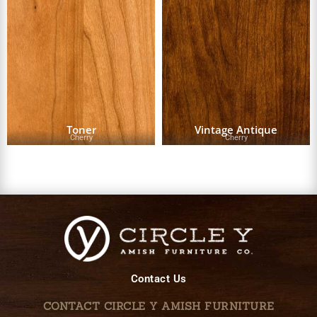
Toner
Vintage Antique
Cherry
Cherry
Contact Us
CONTACT CIRCLE Y AMISH FURNITURE