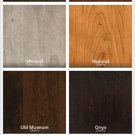
Mineral
Natural
Cherry (Sap)
Cherry
Old Museum
Onyx
Cherry
Cherry