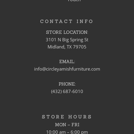
CONTACT INFO
STORE LOCATION:
3101 N Big Spring St
Midland, TX 79705
EMAIL:
info@circleyamishfurniture.com
PHONE:
(432) 687-6010
STORE HOURS
MON – FRI
10:00 am – 6:00 pm