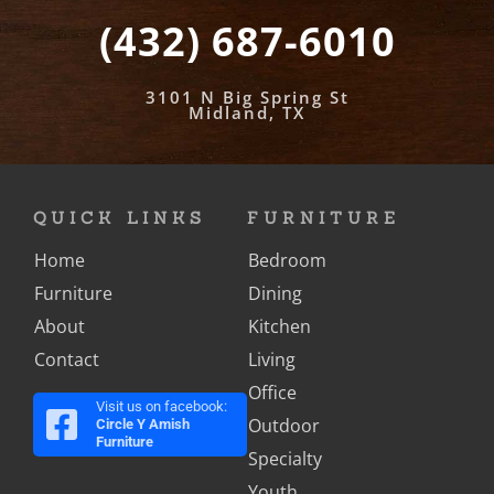
(432) 687-6010
3101 N Big Spring St
Midland, TX
QUICK LINKS
FURNITURE
Home
Bedroom
Furniture
Dining
About
Kitchen
Contact
Living
Office
Visit us on facebook:
Outdoor
Circle Y Amish
Furniture
Specialty
Youth