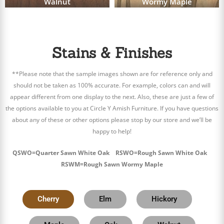
Walnut
Wormy Maple
Stains & Finishes
**Please note that the sample images shown are for reference only and
should not be taken as 100% accurate. For example, colors can and will
appear different from one display to the next. Also, these are just a few of
the options available to you at Circle Y Amish Furniture. If you have questions
about any of these or other options please stop by our store and we’ll be
happy to help!
QSWO=Quarter Sawn White Oak RSWO=Rough Sawn White Oak
RSWM=Rough Sawn Wormy Maple
Cherry
Elm
Hickory