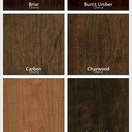
Briar
Burnt Umber
Cherry
Cherry
Carbon
Charwood
Cherry
Cherry