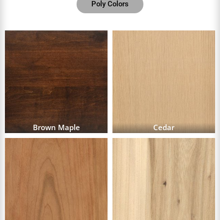
Poly Colors
Brown Maple
Cedar