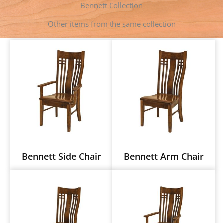
Bennett Collection
r
t
Other items from the same collection
Bennett Side Chair
Bennett Arm Chair