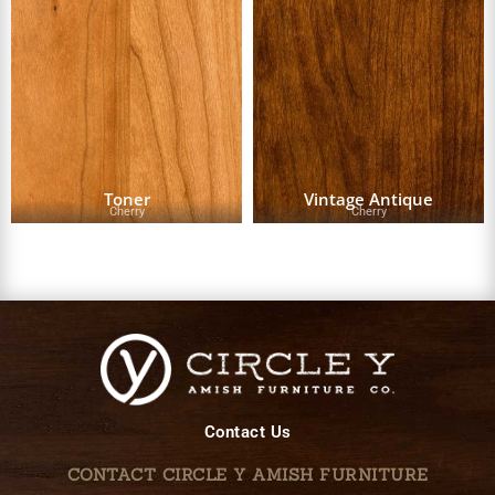
Toner
Vintage Antique
Cherry
Cherry
Contact Us
CONTACT CIRCLE Y AMISH FURNITURE