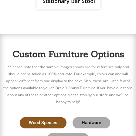
Stationary Bar Stool
Custom Furniture Options
**Please note that the sample images shown are for reference only and
should not be taken as 100% accurate. For example, colors can and will
appear different from one display to the next. Also, these are just a few of
the options available to you at Circle Y Amish Furniture. If you have questions
about any of these or other options please stop by our store and we’ll be
happy to help!
Wood Species
Hardware