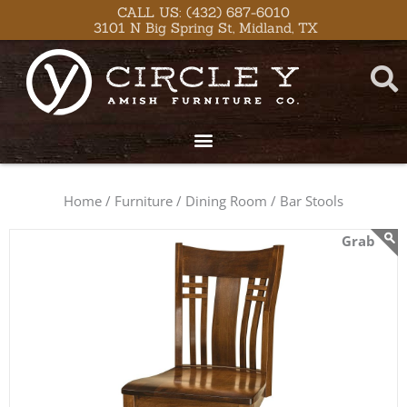
Skip
content
CALL US: (432) 687-6010
3101 N Big Spring St, Midland, TX
to
content
Home /
Furniture /
Dining Room /
Bar Stools