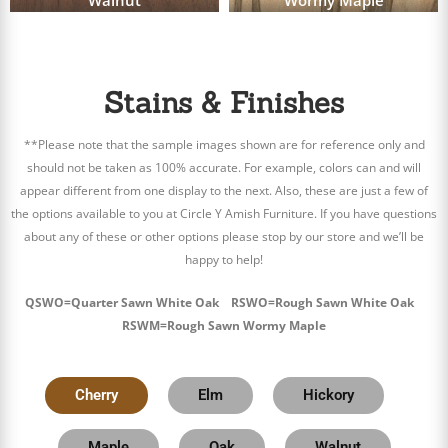
Walnut
Wormy Maple
Stains & Finishes
**Please note that the sample images shown are for reference only and
should not be taken as 100% accurate. For example, colors can and will
appear different from one display to the next. Also, these are just a few of
the options available to you at Circle Y Amish Furniture. If you have questions
about any of these or other options please stop by our store and we’ll be
happy to help!
QSWO=Quarter Sawn White Oak RSWO=Rough Sawn White Oak
RSWM=Rough Sawn Wormy Maple
Cherry
Elm
Hickory
Maple
Oak
Walnut