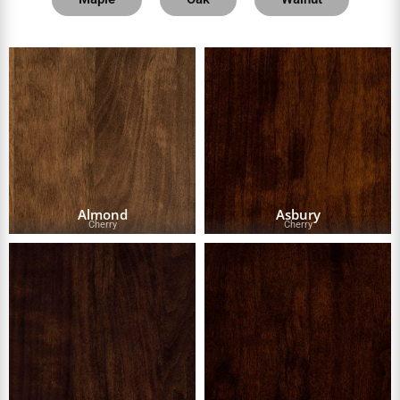
Almond
Asbury
Cherry
Cherry