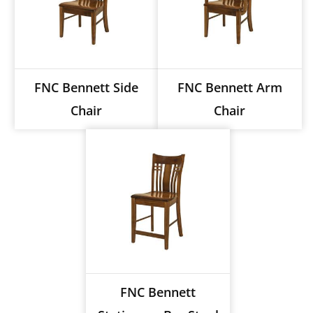
FNC Bennett Side
FNC Bennett Arm
Chair
Chair
FNC Bennett