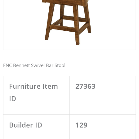
FNC Bennett Swivel Bar Stool
Furniture Item
27363
ID
Builder ID
129