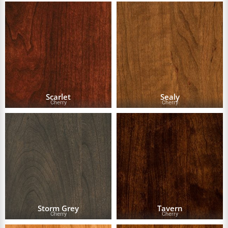
Scarlet
Sealy
Cherry
Cherry
Storm Grey
Tavern
Cherry
Cherry