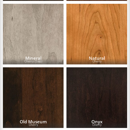
Mineral
Natural
Cherry (Sap)
Cherry
Old Museum
Onyx
Cherry
Cherry