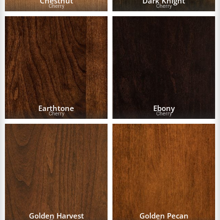
Chestnut
Dark Knight
Cherry
Cherry
Earthtone
Ebony
Cherry
Cherry
Golden Harvest
Golden Pecan