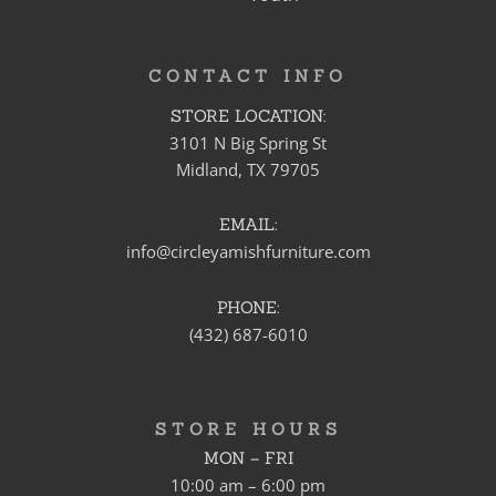
CONTACT INFO
STORE LOCATION:
3101 N Big Spring St
Midland, TX 79705
EMAIL:
info@circleyamishfurniture.com
PHONE:
(432) 687-6010
STORE HOURS
MON – FRI
10:00 am – 6:00 pm