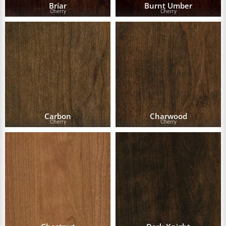
Briar
Burnt Umber
Cherry
Cherry
Carbon
Charwood
Cherry
Cherry