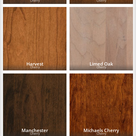
Cherry
Cherry
Harvest
Limed Oak
Cherry
Cherry
Manchester
Michaels Cherry
Cherry
Cherry