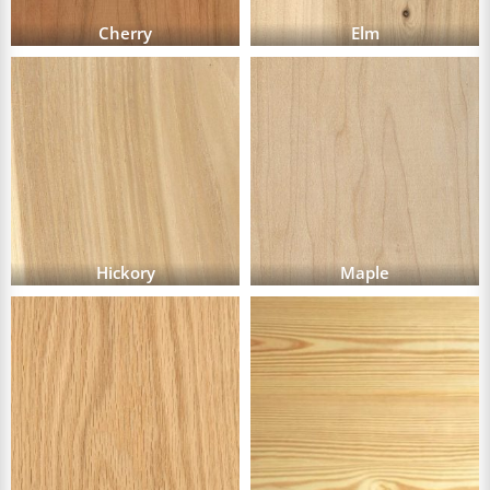
Cherry
Elm
Hickory
Maple