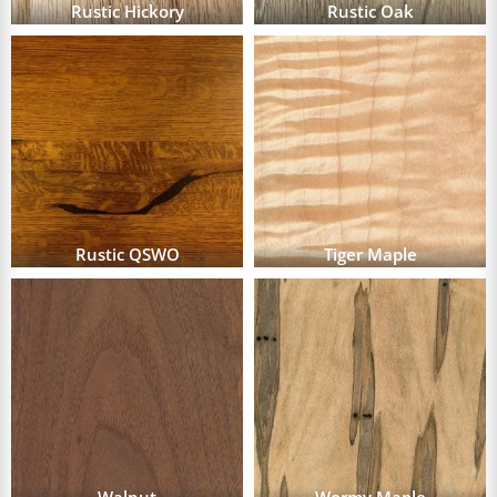
Rustic Hickory
Rustic Oak
Rustic QSWO
Tiger Maple