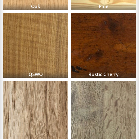
Oak
Pine
QSWO
Rustic Cherry