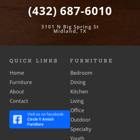
(432) 687-6010
3101 N Big Spring St
Midland, TX
QUICK LINKS
FURNITURE
Home
Bedroom
Furniture
Dining
About
Kitchen
Contact
Living
Office
Visit us on facebook:
Outdoor
Circle Y Amish
Furniture
Specialty
Youth