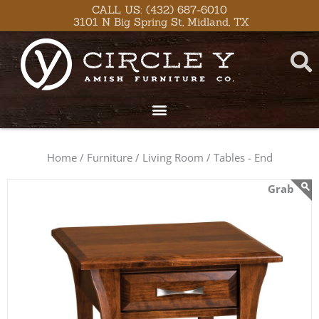
Skip
content
CALL US: (432) 687-6010
3101 N Big Spring St, Midland, TX
to
content
Home /
Furniture /
Living Room /
Tables - End