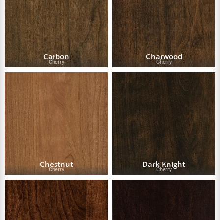
Carbon
Charwood
Cherry
Cherry
Chestnut
Dark Knight
Cherry
Cherry