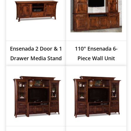
Ensenada 2 Door & 1
110" Ensenada 6-
Drawer Media Stand
Piece Wall Unit