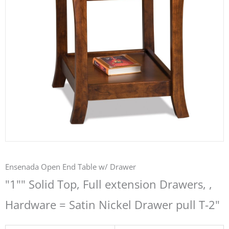
Ensenada Open End Table w/ Drawer
"1"" Solid Top, Full extension Drawers, ,
Hardware = Satin Nickel Drawer pull T-2"