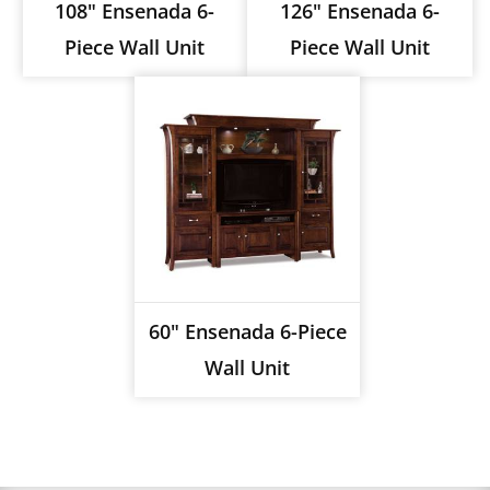
108" Ensenada 6-
126" Ensenada 6-
Piece Wall Unit
Piece Wall Unit
60" Ensenada 6-Piece
Wall Unit