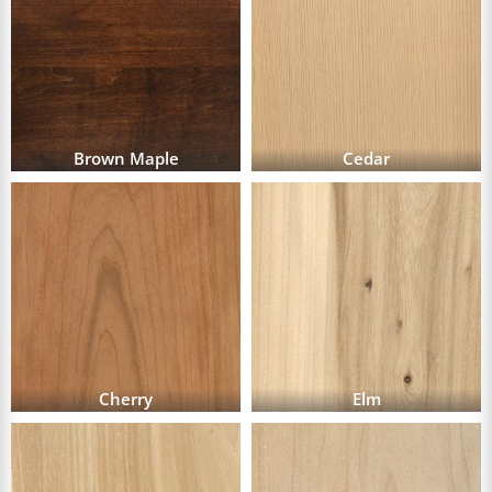
Brown Maple
Cedar
Cherry
Elm