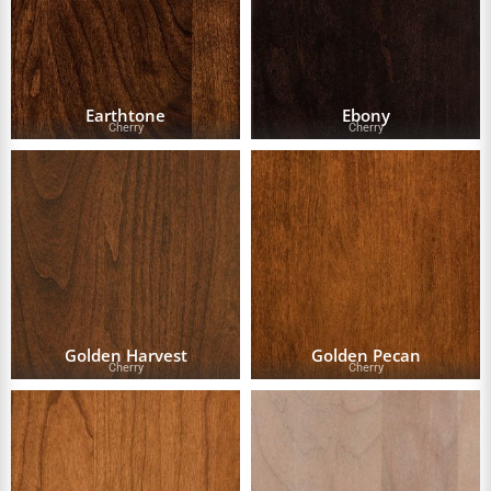
Earthtone
Ebony
Cherry
Cherry
Golden Harvest
Golden Pecan
Cherry
Cherry