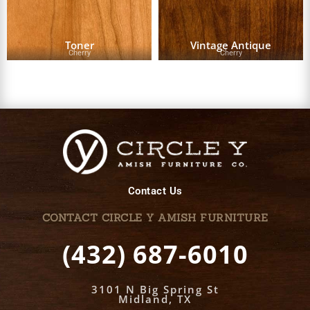
Toner
Vintage Antique
Cherry
Cherry
Contact Us
CONTACT CIRCLE Y AMISH FURNITURE
(432) 687-6010
3101 N Big Spring St
Midland, TX