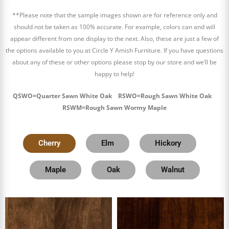
**Please note that the sample images shown are for reference only and
should not be taken as 100% accurate. For example, colors can and will
appear different from one display to the next. Also, these are just a few of
the options available to you at Circle Y Amish Furniture. If you have questions
about any of these or other options please stop by our store and we’ll be
happy to help!
QSWO=Quarter Sawn White Oak RSWO=Rough Sawn White Oak
RSWM=Rough Sawn Wormy Maple
Cherry
Elm
Hickory
Maple
Oak
Walnut