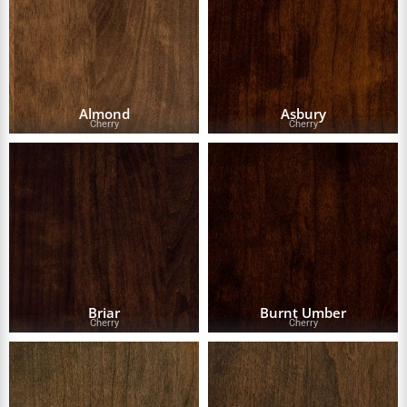
Almond
Asbury
Cherry
Cherry
Briar
Burnt Umber
Cherry
Cherry