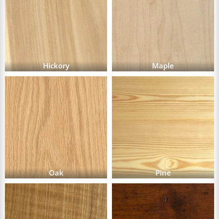
Hickory
Maple
Oak
Pine