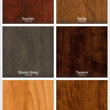
Scarlet
Sealy
Cherry
Cherry
Storm Grey
Tavern
Cherry
Cherry