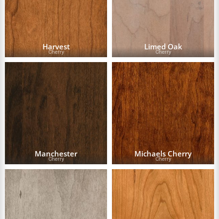
Harvest
Limed Oak
Cherry
Cherry
Manchester
Michaels Cherry
Cherry
Cherry