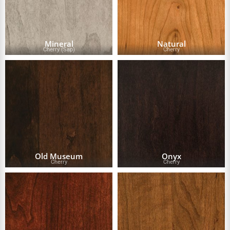
Mineral
Natural
Cherry (Sap)
Cherry
Old Museum
Onyx
Cherry
Cherry