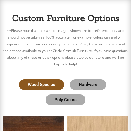
Custom Furniture Options
**Please note that the sample images shown are for reference only and
should not be taken as 100% accurate. For example, colors can and will
appear different from one display to the next. Also, these are just a few of
the options available to you at Circle Y Amish Furniture. If you have questions
about any of these or other options please stop by our store and we’ll be
happy to help!
Wood Species
Hardware
Poly Colors