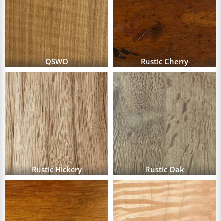
QSWO
Rustic Cherry
Rustic Hickory
Rustic Oak