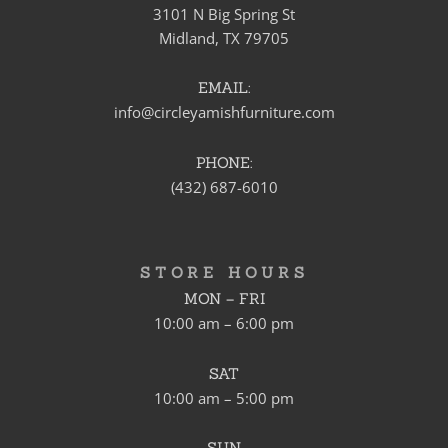
3101 N Big Spring St
Midland, TX 79705
EMAIL:
info@circleyamishfurniture.com
PHONE:
(432) 687-6010
STORE HOURS
MON – FRI
10:00 am – 6:00 pm
SAT
10:00 am – 5:00 pm
SUN