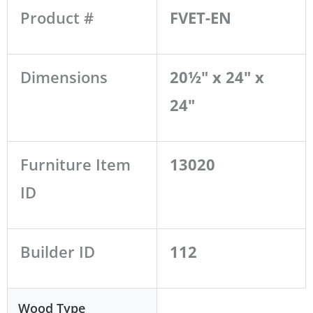
Product #
FVET-EN
Dimensions
20½" x 24" x
24"
Furniture Item
13020
ID
Builder ID
112
Wood Type