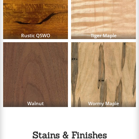
Rustic QSWO
Tiger Maple
Walnut
Wormy Maple
Stains & Finishes