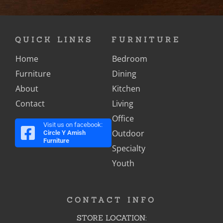
QUICK LINKS
FURNITURE
Home
Bedroom
Furniture
Dining
About
Kitchen
Contact
Living
Office
Visit us on facebook:
Outdoor
Circle Y Amish
Furniture
Specialty
Youth
CONTACT INFO
STORE LOCATION: