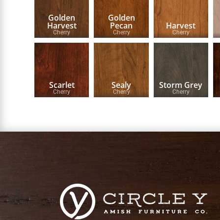
Golden
Golden
Harvest
Pecan
Harvest
Cherry
Cherry
Cherry
Scarlet
Sealy
Storm Grey
Cherry
Cherry
Cherry