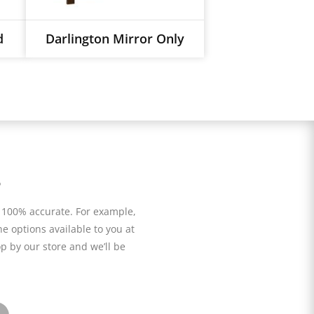
d
Darlington Mirror Only
s
 100% accurate. For example,
he options available to you at
p by our store and we’ll be