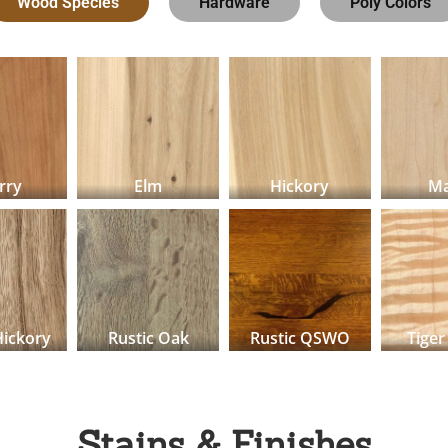
Wood Species
Hardware
Poly Colors
rry
Elm
Hickory
Ma
Hickory
Rustic Oak
Rustic QSWO
Tiger
Stains & Finishes