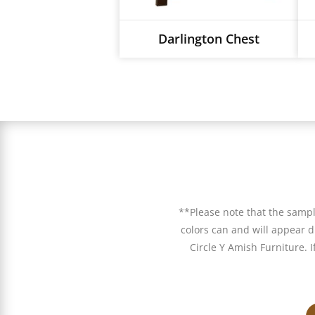
Darlington Chest
**Please note that the samp
colors can and will appear di
Circle Y Amish Furniture. 