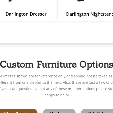
Darlington Dresser
Darlington Nightstan
Custom Furniture Option
le images shown are for reference only and should not be taken as
fferent from one display to the next. Also, these are just a few of t
If you have questions about any of these or other options please sto
happy to help!