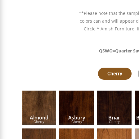
**Please note that the samp
colors can and will appear di
Circle Y Amish Furniture. 
QSWO=Quarter S
Cherry
Almond
Asbury
Briar
Cherry
Cherry
Cherry