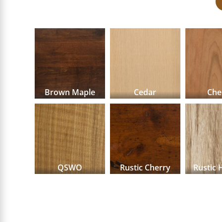
Brown Maple
Cedar
Che
QSWO
Rustic Cherry
Rustic 