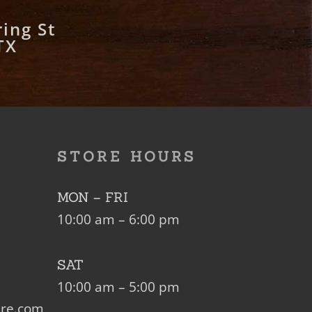
ing St
TX
STORE HOURS
MON – FRI
10:00 am – 6:00 pm
SAT
10:00 am – 5:00 pm
ure.com