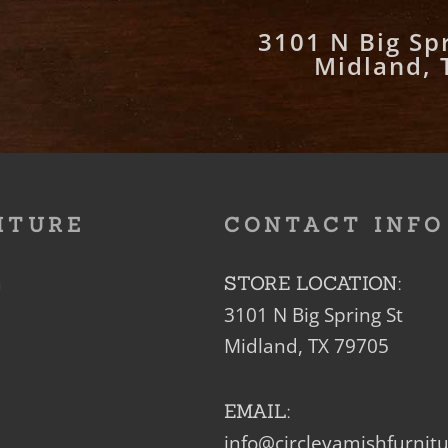
3101 N Big Spr
Midland, 
ITURE
CONTACT INFO
m
STORE LOCATION:
3101 N Big Spring St
Midland, TX 79705
EMAIL:
info@circleyamishfurnit