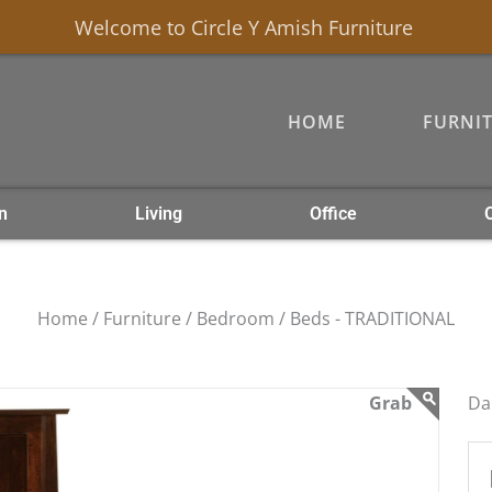
Welcome to Circle Y Amish Furniture
HOME
FURNI
n
Living
Office
Home /
Furniture /
Bedroom /
Beds - TRADITIONAL
Da