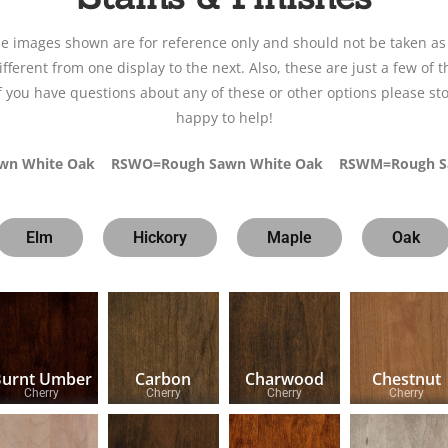
le images shown are for reference only and should not be taken as
fferent from one display to the next. Also, these are just a few of t
If you have questions about any of these or other options please sto
happy to help!
awn White Oak RSWO=Rough Sawn White Oak RSWM=Rough S
Elm
Hickory
Maple
Oak
Burnt Umber
Carbon
Charwood
Chestnut
Cherry
Cherry
Cherry
Cherry