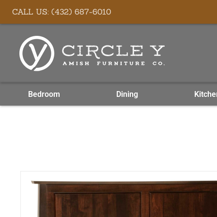
Skip
content
CALL US: (432) 687-6010
to
content
Bedroom
Dining
Kitche