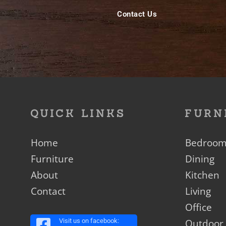
Contact Us
QUICK LINKS
FURN
Home
Bedroo
Furniture
Dining
About
Kitchen
Contact
Living
Office
Outdoor
Visit us on facebook: