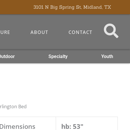
3101 N Big Spring St, Midland, TX
TURE
ABOUT
CONTACT
Outdoor
Specialty
Youth
rlington Bed
Dimensions
hb: 53"