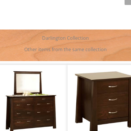
Darlington Collection
Other items from the same collection