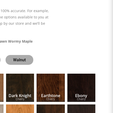
 100% accurate. For example,
he options available to you at
p by our store and we’ll be
awn Wormy Maple
Walnut
Dark Knight
Earthtone
Ebony
Cherry
Cherry
Cherry