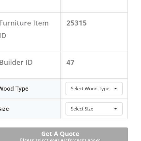
Furniture Item
25315
ID
Builder ID
47
Wood Type
Size
Get A Quote
Please select your preferences above