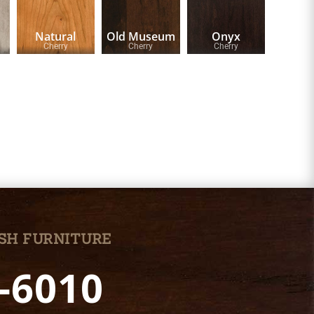
Natural
Old Museum
Onyx
Cherry
Cherry
Cherry
SH FURNITURE
7-6010