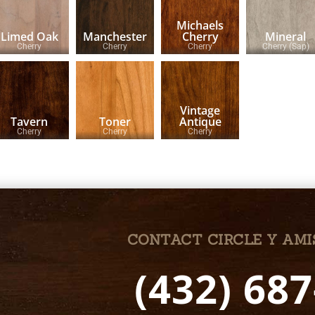
Michaels
Limed Oak
Manchester
Cherry
Mineral
Cherry
Cherry
Cherry
Cherry (Sap)
Vintage
Tavern
Toner
Antique
Cherry
Cherry
Cherry
CONTACT CIRCLE Y AMI
(432) 68