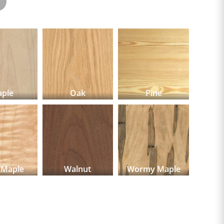
ple
Oak
Pine
 Maple
Walnut
Wormy Maple