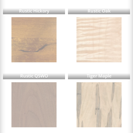
Rustic Hickory
Rustic Oak
Rustic QSWO
Tiger Maple