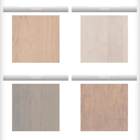
Golden Harvest
Golden Pecan
Cherry
Cherry
Harvest
Limed Oak
Cherry
Cherry