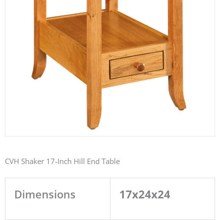
CVH Shaker 17-Inch Hill End Table
Dimensions
17x24x24