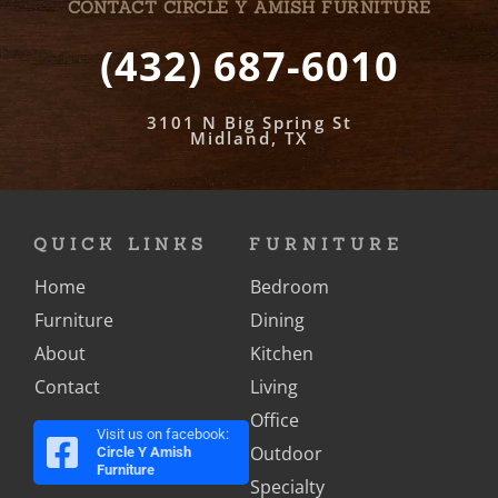
CONTACT CIRCLE Y AMISH FURNITURE
(432) 687-6010
3101 N Big Spring St
Midland, TX
QUICK LINKS
FURNITURE
Home
Bedroom
Furniture
Dining
About
Kitchen
Contact
Living
Office
Visit us on facebook:
Outdoor
Circle Y Amish
Furniture
Specialty