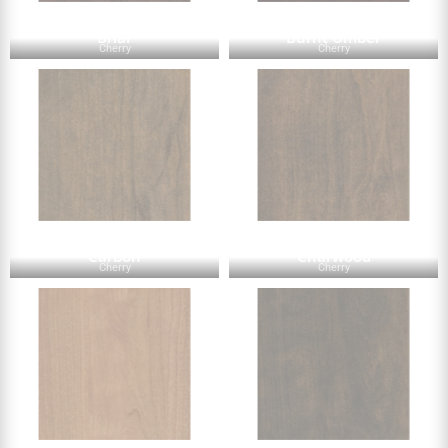
Briar
Burnt Umber
Cherry
Cherry
Carbon
Charwood
Cherry
Cherry