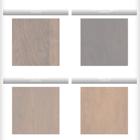
Chestnut
Dark Knight
Cherry
Cherry
Earthtone
Ebony
Cherry
Cherry