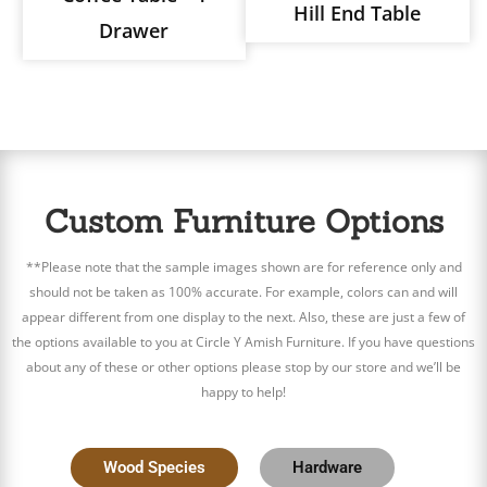
Hill End Table
Drawer
Custom Furniture Options
**Please note that the sample images shown are for reference only and
should not be taken as 100% accurate. For example, colors can and will
appear different from one display to the next. Also, these are just a few of
the options available to you at Circle Y Amish Furniture. If you have questions
about any of these or other options please stop by our store and we’ll be
happy to help!
Wood Species
Hardware