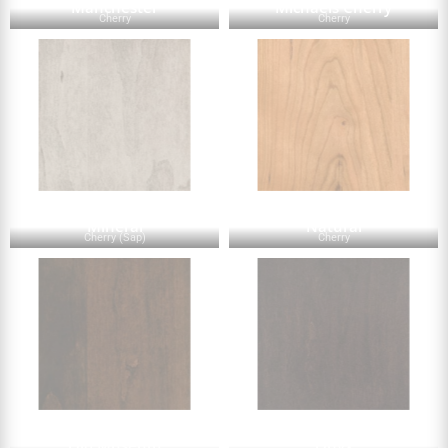
Manchester
Michaels Cherry
Cherry
Cherry
Mineral
Natural
Cherry (Sap)
Cherry
Old Museum
Onyx