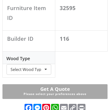
Furniture Item
32595
ID
Builder ID
116
Wood Type
Get A Quote
Please select your preferences above
F
M
P
W
E
C
P
a
e
i
h
m
o
r