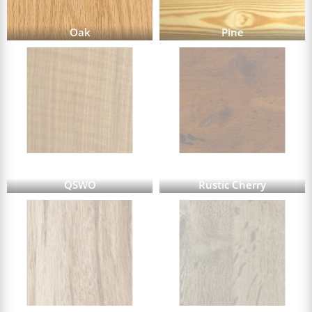
Oak
Pine
QSWO
Rustic Cherry