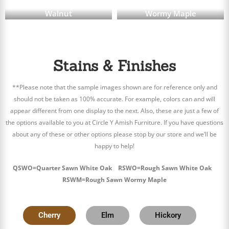
Walnut
Wormy Maple
Stains & Finishes
**Please note that the sample images shown are for reference only and
should not be taken as 100% accurate. For example, colors can and will
appear different from one display to the next. Also, these are just a few of
the options available to you at Circle Y Amish Furniture. If you have questions
about any of these or other options please stop by our store and we’ll be
happy to help!
QSWO=Quarter Sawn White Oak RSWO=Rough Sawn White Oak
RSWM=Rough Sawn Wormy Maple
Cherry
Elm
Hickory