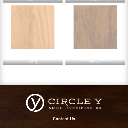
Toner
Vintage Antique
Cherry
Cherry
Contact Us