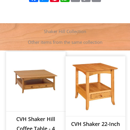
c
s
n
a
a
p
i
e
s
t
t
i
y
n
b
e
e
s
l
L
t
o
n
r
A
i
o
g
e
p
n
k
e
s
p
k
Shaker Hill Collection
r
t
Other items from the same collection
CVH Shaker Hill
CVH Shaker 22-Inch
Coffee Table - 4