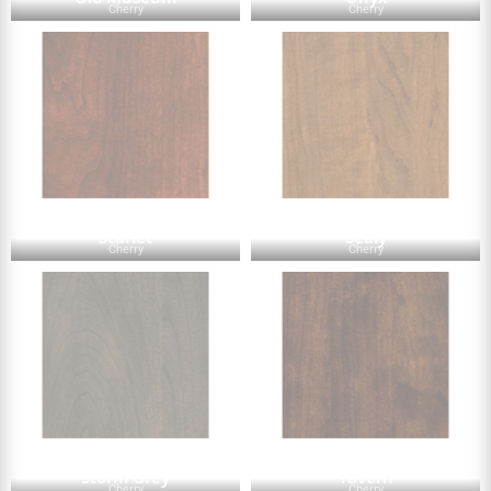
Cherry
Cherry
Scarlet
Sealy
Cherry
Cherry
Storm Grey
Tavern
Cherry
Cherry