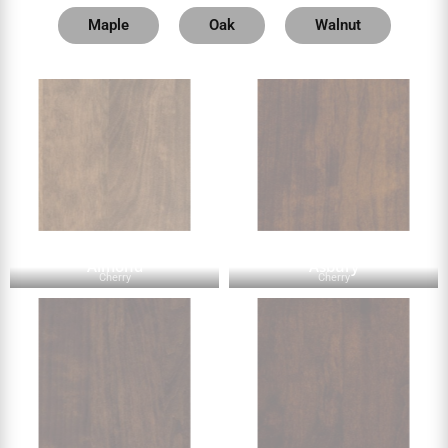
Maple
Oak
Walnut
Almond
Asbury
Cherry
Cherry