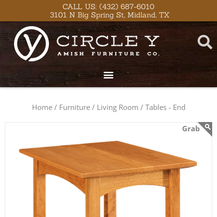
Skip
content
CALL US: (432) 687-6010
3101 N Big Spring St, Midland, TX
to
content
Home /
Furniture /
Living Room /
Tables - End