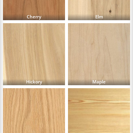
Cherry
Elm
Hickory
Maple