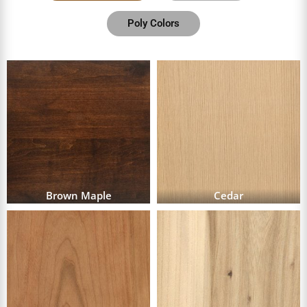
Poly Colors
Brown Maple
Cedar