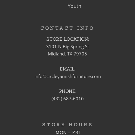
Youth
CONTACT INFO
STORE LOCATION:
3101 N Big Spring St
Midland, TX 79705
EMAIL:
info@circleyamishfurniture.com
PHONE:
(432) 687-6010
STORE HOURS
MON – FRI