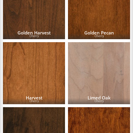
Golden Harvest
Golden Pecan
Cherry
Cherry
Harvest
Limed Oak
Cherry
Cherry