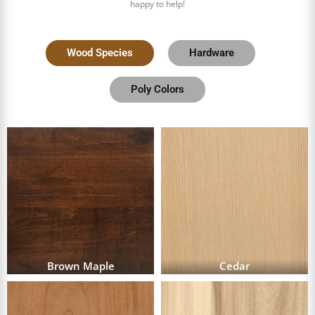
happy to help!
Wood Species
Hardware
Poly Colors
Brown Maple
Cedar