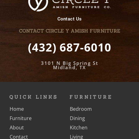
Contact Us
CONTACT CIRCLE Y AMISH FURNITURE
(432) 687-6010
3101 N Big Spring St
Midland, TX
QUICK LINKS
FURNITURE
Home
Bedroom
Furniture
Dining
About
Kitchen
Contact
Living