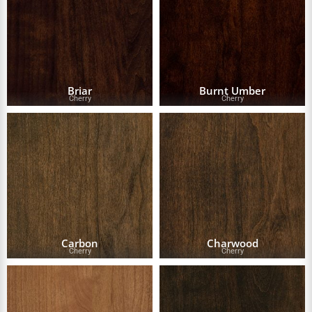
Briar
Burnt Umber
Cherry
Cherry
Carbon
Charwood
Cherry
Cherry