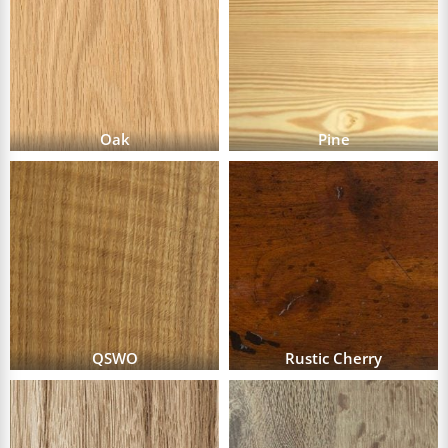
Oak
Pine
QSWO
Rustic Cherry