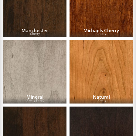
Manchester
Michaels Cherry
Cherry
Cherry
Mineral
Natural
Cherry (Sap)
Cherry