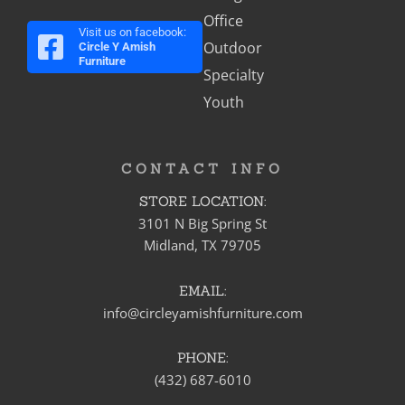
Office
Visit us on facebook:
Outdoor
Circle Y Amish
Furniture
Specialty
Youth
CONTACT INFO
STORE LOCATION:
3101 N Big Spring St
Midland, TX 79705
EMAIL:
info@circleyamishfurniture.com
PHONE:
(432) 687-6010