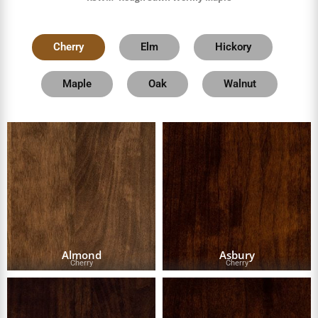
Cherry
Elm
Hickory
Maple
Oak
Walnut
Almond
Asbury
Cherry
Cherry