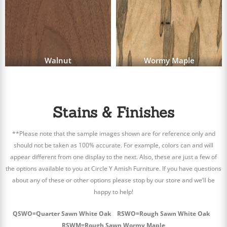
Walnut
Wormy Maple
Stains & Finishes
**Please note that the sample images shown are for reference only and
should not be taken as 100% accurate. For example, colors can and will
appear different from one display to the next. Also, these are just a few of
the options available to you at Circle Y Amish Furniture. If you have questions
about any of these or other options please stop by our store and we’ll be
happy to help!
QSWO=Quarter Sawn White Oak RSWO=Rough Sawn White Oak
RSWM=Rough Sawn Wormy Maple