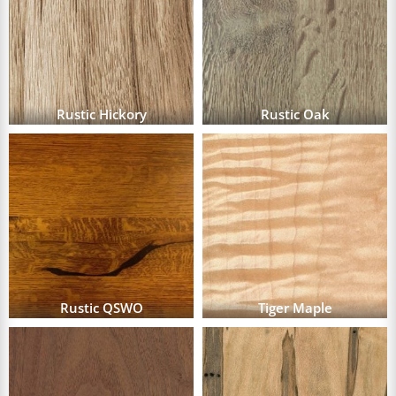
Rustic Hickory
Rustic Oak
Rustic QSWO
Tiger Maple