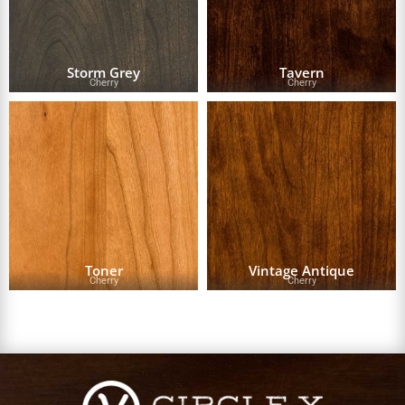
Storm Grey
Tavern
Cherry
Cherry
Toner
Vintage Antique
Cherry
Cherry