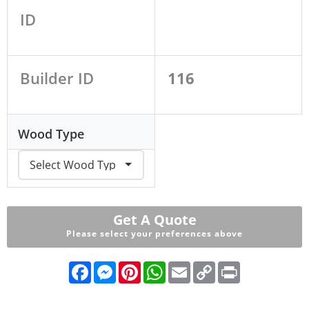
ID
Builder ID
116
Wood Type
Get A Quote
Please select your preferences above
F
M
P
W
E
C
P
a
e
i
h
m
o
r
c
s
n
a
a
p
i
e
s
t
t
i
y
n