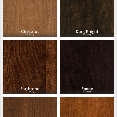
Chestnut
Dark Knight
Cherry
Cherry
Earthtone
Ebony
Cherry
Cherry