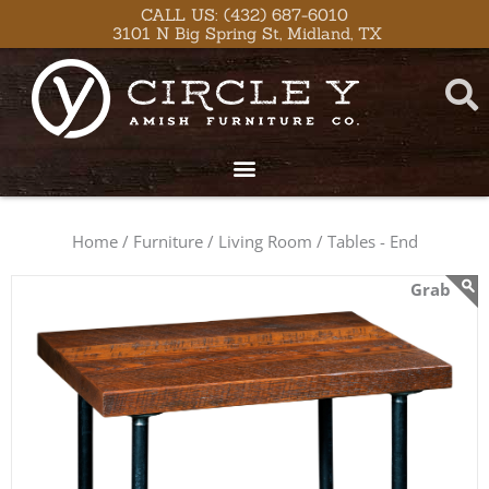
Skip
content
CALL US: (432) 687-6010
3101 N Big Spring St, Midland, TX
to
content
Home /
Furniture /
Living Room /
Tables - End