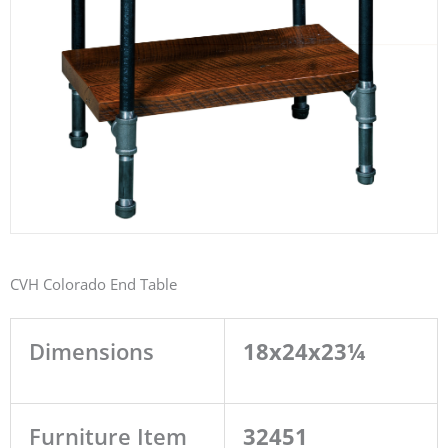
CVH Colorado End Table
Dimensions
18x24x23¼
Furniture Item
32451