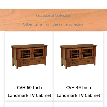
b
e
e
s
l
L
t
o
n
r
A
i
o
g
e
p
n
k
e
s
p
k
Occasional Collection
r
t
Other items from the same collection
CVH 60-Inch
CVH 49-Inch
Landmark TV Cabinet
Landmark TV Cabinet