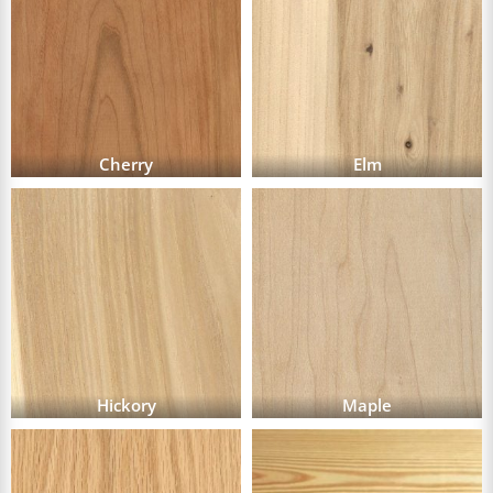
Cherry
Elm
Hickory
Maple