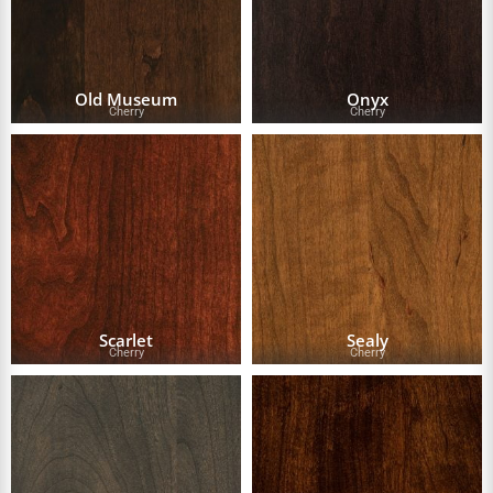
Old Museum
Onyx
Cherry
Cherry
Scarlet
Sealy
Cherry
Cherry