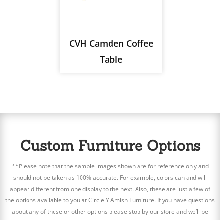
CVH Camden Coffee
Table
Custom Furniture Options
**Please note that the sample images shown are for reference only and
should not be taken as 100% accurate. For example, colors can and will
appear different from one display to the next. Also, these are just a few of
the options available to you at Circle Y Amish Furniture. If you have questions
about any of these or other options please stop by our store and we’ll be