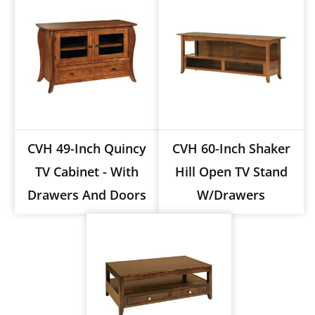
CVH 49-Inch Quincy
CVH 60-Inch Shaker
TV Cabinet - With
Hill Open TV Stand
Drawers And Doors
W/drawers