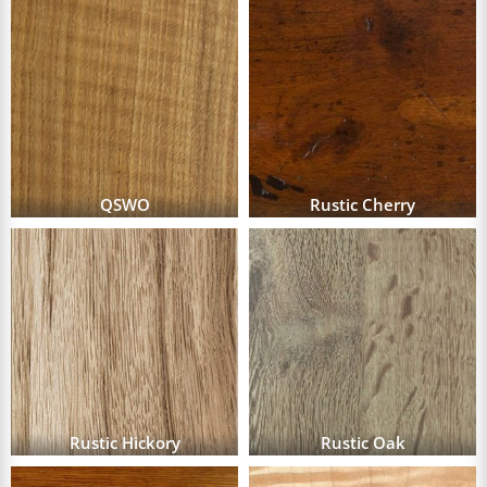
QSWO
Rustic Cherry
Rustic Hickory
Rustic Oak