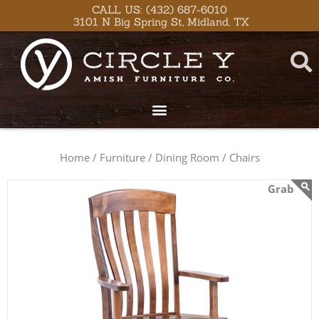
Skip
content
CALL US: (432) 687-6010
3101 N Big Spring St, Midland, TX
to
content
Home /
Furniture /
Dining Room /
Chairs