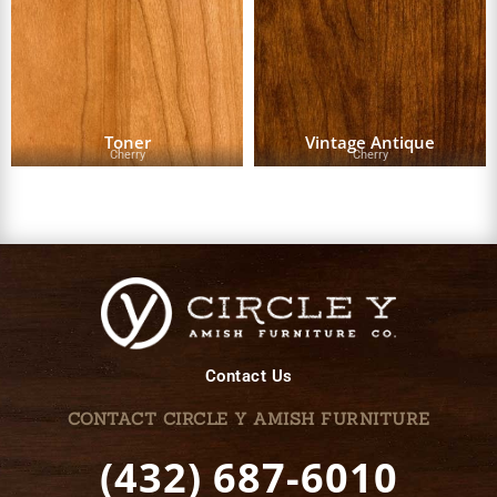
Toner
Vintage Antique
Cherry
Cherry
Contact Us
CONTACT CIRCLE Y AMISH FURNITURE
(432) 687-6010