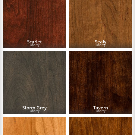
Scarlet
Sealy
Cherry
Cherry
Storm Grey
Tavern
Cherry
Cherry