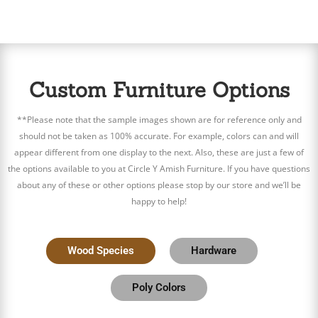
Custom Furniture Options
**Please note that the sample images shown are for reference only and
should not be taken as 100% accurate. For example, colors can and will
appear different from one display to the next. Also, these are just a few of
the options available to you at Circle Y Amish Furniture. If you have questions
about any of these or other options please stop by our store and we’ll be
happy to help!
Wood Species
Hardware
Poly Colors