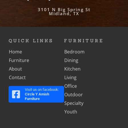
3101 N Big Spring St
Midland, TX
QUICK LINKS
FURNITURE
Home
Bedroom
Furniture
Dining
About
Kitchen
Contact
Living
Office
Visit us on facebook:
Outdoor
Circle Y Amish
Furniture
Specialty
Youth