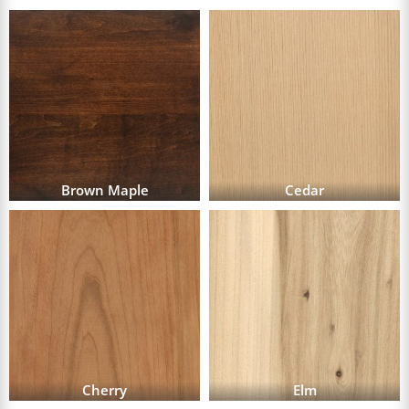
Brown Maple
Cedar
Cherry
Elm