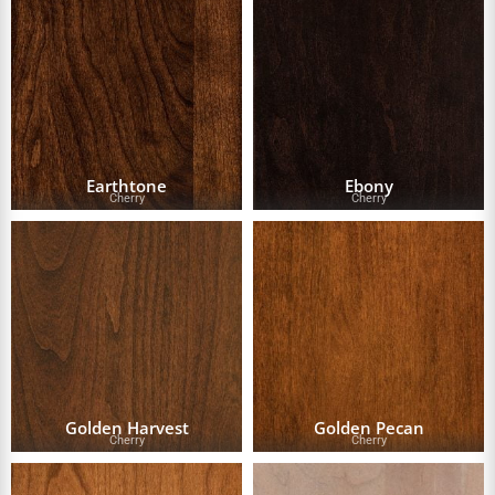
Earthtone
Ebony
Cherry
Cherry
Golden Harvest
Golden Pecan
Cherry
Cherry