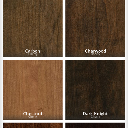
Carbon
Charwood
Cherry
Cherry
Chestnut
Dark Knight
Cherry
Cherry