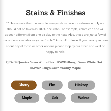
Stains & Finishes
**Please note that the sample images shown are for reference only and
should not be taken as 100% accurate. For example, colors can and will
appear different from one display to the next. Also, these are just a few of
the options available to you at Circle Y Amish Furniture. If you have questions
about any of these or other options please stop by our store and we’ll be
happy to help!
QSWO=Quarter Sawn White Oak RSWO=Rough Sawn White Oak
RSWM=Rough Sawn Wormy Maple
Cherry
Elm
Hickory
Maple
Oak
Walnut