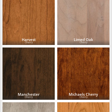
Harvest
Limed Oak
Cherry
Cherry
Manchester
Michaels Cherry
Cherry
Cherry