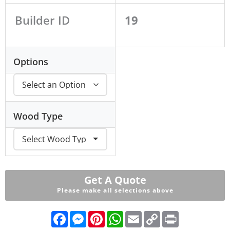
Builder ID
19
Options
Wood Type
Get A Quote
Please make all selections above
F
M
P
W
E
C
P
a
e
i
h
m
o
r