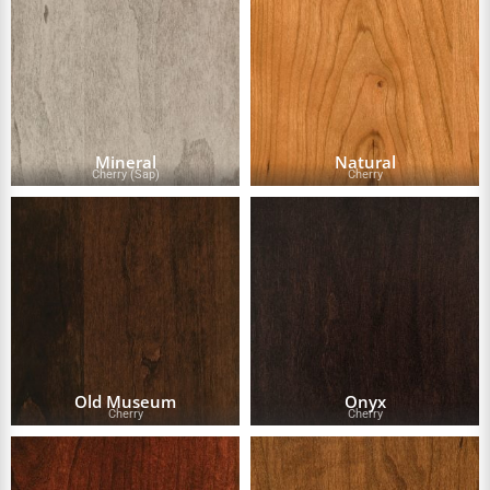
Mineral
Natural
Cherry (Sap)
Cherry
Old Museum
Onyx
Cherry
Cherry