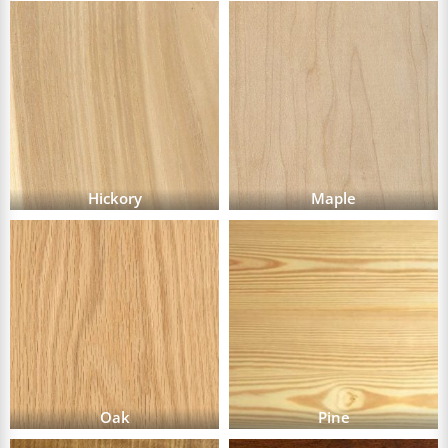
Hickory
Maple
Oak
Pine