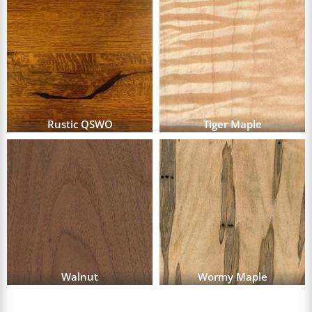
Rustic QSWO
Tiger Maple
Walnut
Wormy Maple