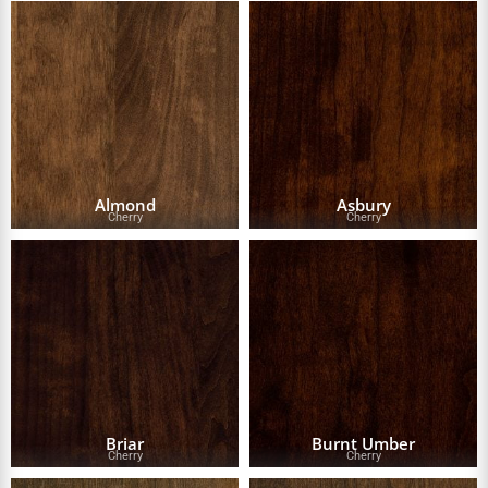
Almond
Asbury
Cherry
Cherry
Briar
Burnt Umber
Cherry
Cherry