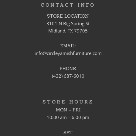
CONTACT INFO
STORE LOCATION:
3101 N Big Spring St
Midland, TX 79705
EMAIL:
info@circleyamishfurniture.com
PHONE:
(432) 687-6010
STORE HOURS
MON – FRI
10:00 am – 6:00 pm
SAT