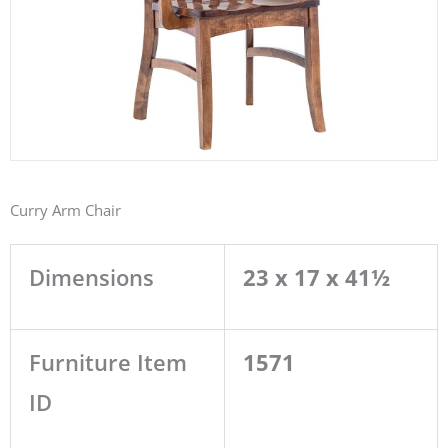
Curry Arm Chair
Dimensions
23 x 17 x 41½
Furniture Item
1571
ID