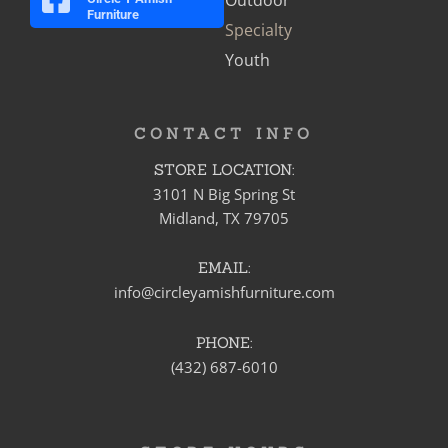
Furniture
Specialty
Youth
CONTACT INFO
STORE LOCATION:
3101 N Big Spring St
Midland, TX 79705
EMAIL:
info@circleyamishfurniture.com
PHONE:
(432) 687-6010