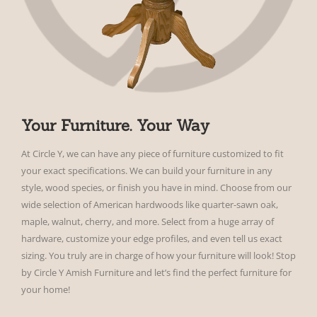
Your Furniture. Your Way
At Circle Y, we can have any piece of furniture customized to fit
your exact specifications. We can build your furniture in any
style, wood species, or finish you have in mind. Choose from our
wide selection of American hardwoods like quarter-sawn oak,
maple, walnut, cherry, and more. Select from a huge array of
hardware, customize your edge profiles, and even tell us exact
sizing. You truly are in charge of how your furniture will look! Stop
by Circle Y Amish Furniture and let’s find the perfect furniture for
your home!