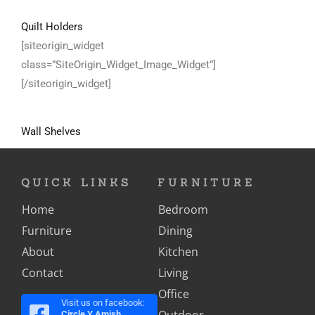
Quilt Holders
[siteorigin_widget
class=”SiteOrigin_Widget_Image_Widget”]
[/siteorigin_widget]
Wall Shelves
QUICK LINKS
FURNITURE
Home
Bedroom
Furniture
Dining
About
Kitchen
Contact
Living
Office
Visit us on facebook:
Outdoor
Circle Y Amish