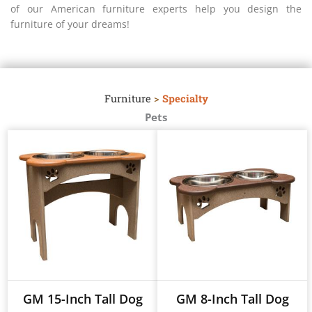
of our American furniture experts help you design the
furniture of your dreams!
Furniture
>
Specialty
Pets
GM 15-Inch Tall Dog
GM 8-Inch Tall Dog