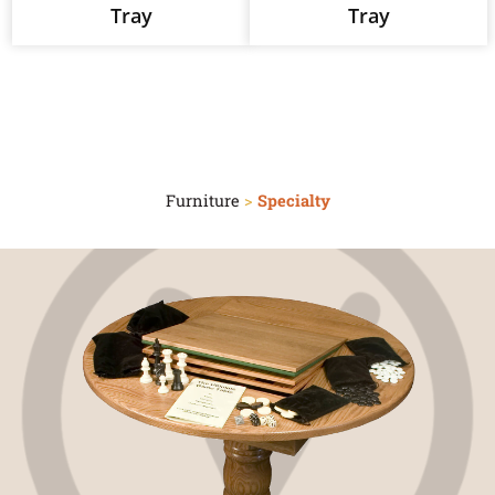
Tray
Tray
Furniture
>
Specialty