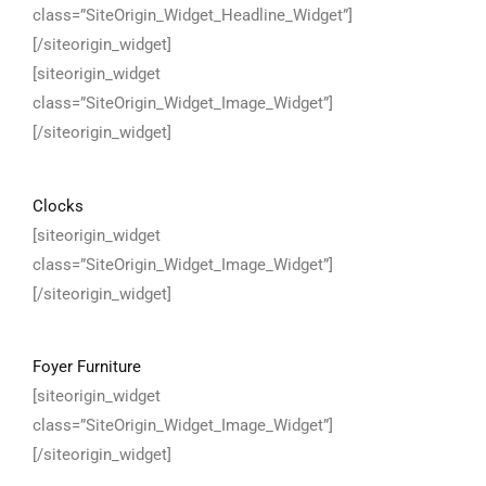
class=”SiteOrigin_Widget_Headline_Widget”]
[/siteorigin_widget]
[siteorigin_widget
class=”SiteOrigin_Widget_Image_Widget”]
[/siteorigin_widget]
Clocks
[siteorigin_widget
class=”SiteOrigin_Widget_Image_Widget”]
[/siteorigin_widget]
Foyer Furniture
[siteorigin_widget
class=”SiteOrigin_Widget_Image_Widget”]
[/siteorigin_widget]