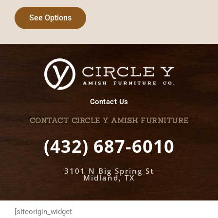
See Options
Contact Us
CONTACT CIRCLE Y AMISH FURNITURE
(432) 687-6010
3101 N Big Spring St
Midland, TX
[siteorigin_widget