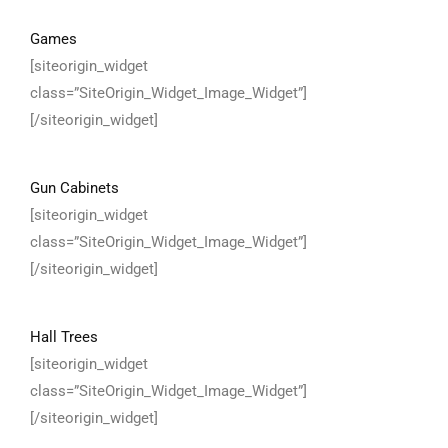
Games
[siteorigin_widget
class=”SiteOrigin_Widget_Image_Widget”]
[/siteorigin_widget]
Gun Cabinets
[siteorigin_widget
class=”SiteOrigin_Widget_Image_Widget”]
[/siteorigin_widget]
Hall Trees
[siteorigin_widget
class=”SiteOrigin_Widget_Image_Widget”]
[/siteorigin_widget]