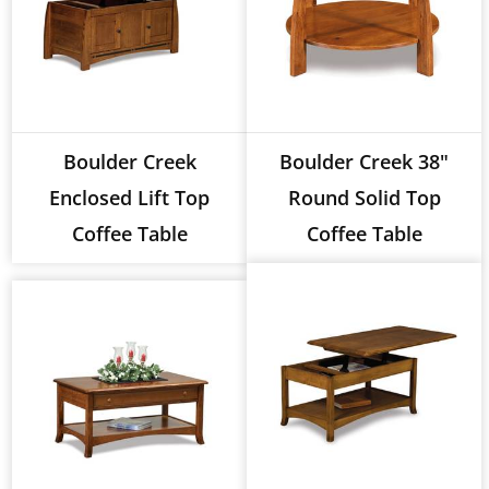
Boulder Creek
Boulder Creek 38"
Enclosed Lift Top
Round Solid Top
Coffee Table
Coffee Table