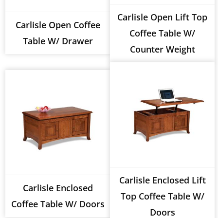
Carlisle Open Lift Top
Carlisle Open Coffee
Coffee Table W/
Table W/ Drawer
Counter Weight
Carlisle Enclosed Lift
Carlisle Enclosed
Top Coffee Table W/
Coffee Table W/ Doors
Doors