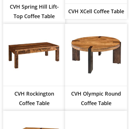
CVH Spring Hill Lift-
CVH XCell Coffee Table
Top Coffee Table
CVH Rockington
CVH Olympic Round
Coffee Table
Coffee Table