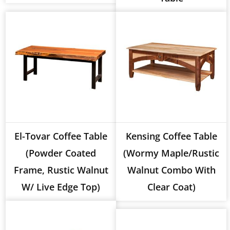
El-Tovar Coffee Table
Kensing Coffee Table
(Powder Coated
(Wormy Maple/Rustic
Frame, Rustic Walnut
Walnut Combo With
W/ Live Edge Top)
Clear Coat)