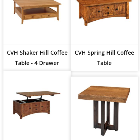
CVH Shaker Hill Coffee
CVH Spring Hill Coffee
Table - 4 Drawer
Table