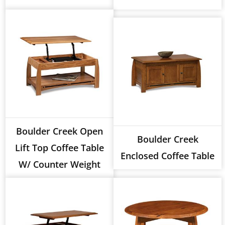
Boulder Creek Open
Boulder Creek
Lift Top Coffee Table
Enclosed Coffee Table
W/ Counter Weight