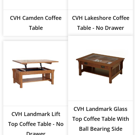
CVH Camden Coffee
CVH Lakeshore Coffee
Table
Table - No Drawer
CVH Landmark Glass
CVH Landmark Lift
Top Coffee Table With
Top Coffee Table - No
Ball Bearing Side
Drawer