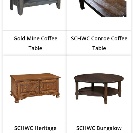
Gold Mine Coffee
SCHWC Conroe Coffee
Table
Table
SCHWC Heritage
SCHWC Bungalow