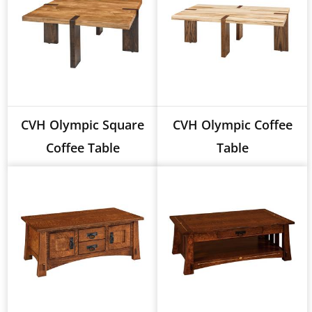
CVH Olympic Square
CVH Olympic Coffee
Coffee Table
Table