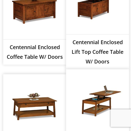
Centennial Enclosed
Centennial Enclosed
Lift Top Coffee Table
Coffee Table W/ Doors
W/ Doors