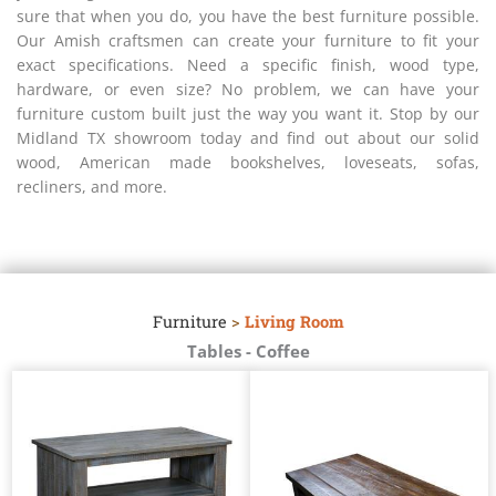
sure that when you do, you have the best furniture possible.
Our Amish craftsmen can create your furniture to fit your
exact specifications. Need a specific finish, wood type,
hardware, or even size? No problem, we can have your
furniture custom built just the way you want it. Stop by our
Midland TX showroom today and find out about our solid
wood, American made bookshelves, loveseats, sofas,
recliners, and more.
Furniture
>
Living Room
Tables - Coffee