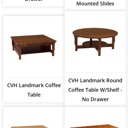
Mounted Slides
CVH Landmark Round
CVH Landmark Coffee
Coffee Table W/Shelf -
Table
No Drawer