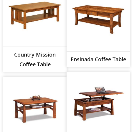
Country Mission
Ensinada Coffee Table
Coffee Table