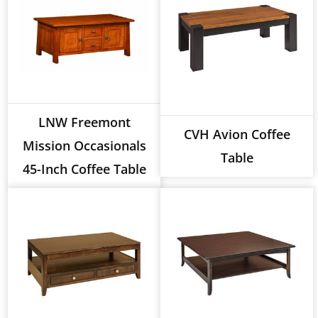
LNW Freemont
CVH Avion Coffee
Mission Occasionals
Table
45-Inch Coffee Table