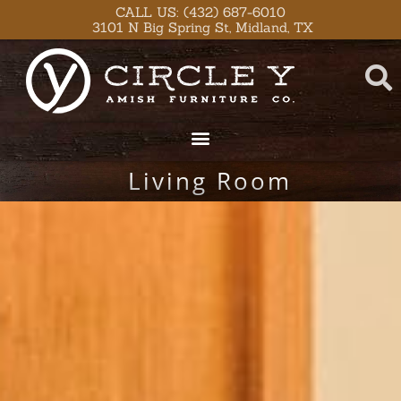
Skip
content
CALL US: (432) 687-6010
3101 N Big Spring St, Midland, TX
to
content
Living Room