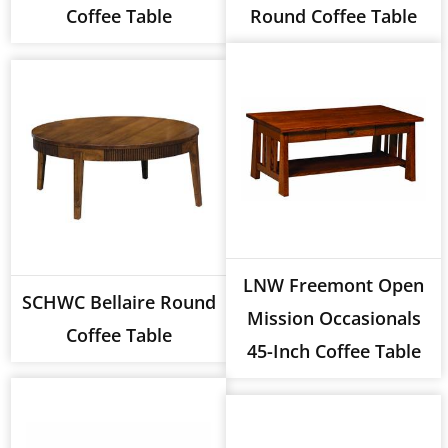
Coffee Table
Round Coffee Table
LNW Freemont Open
SCHWC Bellaire Round
Mission Occasionals
Coffee Table
45-Inch Coffee Table