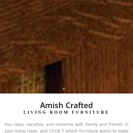
MCCOY COLLECTION
Amish Crafted
LIVING ROOM FURNITURE
You relax, socialize, and converse with family and friends in
your living room, and Circle Y Amish Furniture wants to make