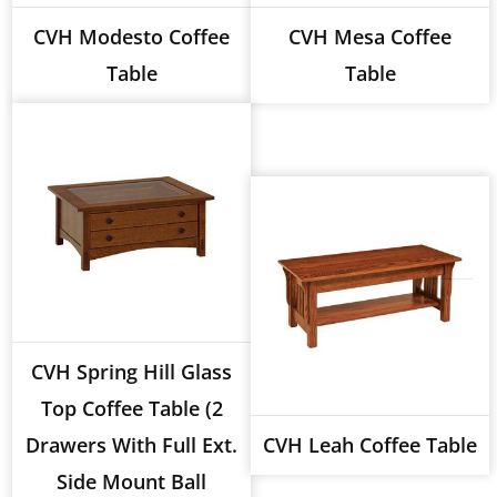
CVH Modesto Coffee
CVH Mesa Coffee
Table
Table
CVH Spring Hill Glass
Top Coffee Table (2
Drawers With Full Ext.
CVH Leah Coffee Table
Side Mount Ball