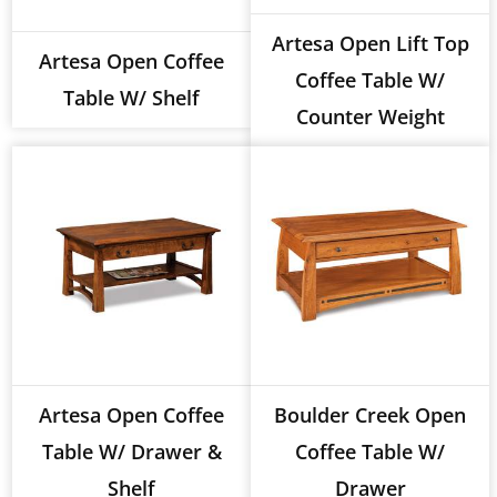
Artesa Open Lift Top
Artesa Open Coffee
Coffee Table W/
Table W/ Shelf
Counter Weight
Artesa Open Coffee
Boulder Creek Open
Table W/ Drawer &
Coffee Table W/
Shelf
Drawer