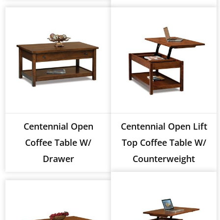
Centennial Open
Centennial Open Lift
Coffee Table W/
Top Coffee Table W/
Drawer
Counterweight