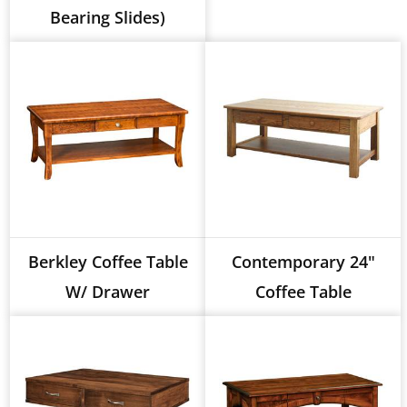
Bearing Slides)
Berkley Coffee Table
Contemporary 24"
W/ Drawer
Coffee Table