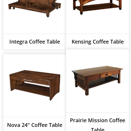
Integra Coffee Table
Kensing Coffee Table
Prairie Mission Coffee
Nova 24" Coffee Table
Table