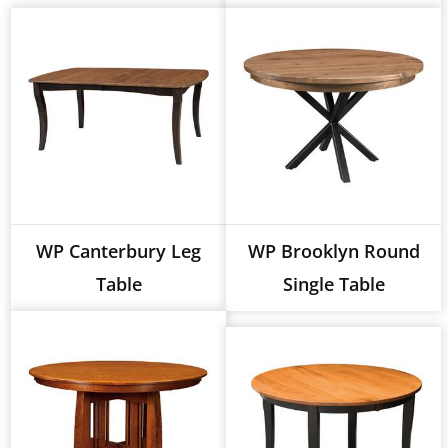
WP Canterbury Leg
WP Brooklyn Round
Table
Single Table