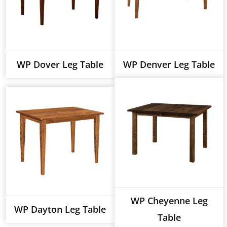
WP Dover Leg Table
WP Denver Leg Table
WP Cheyenne Leg
WP Dayton Leg Table
Table