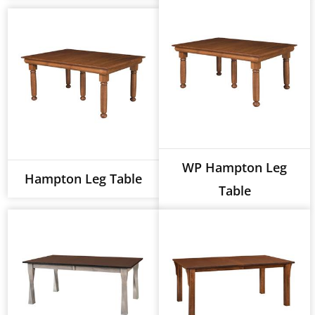
WP Hampton Leg
Hampton Leg Table
Table