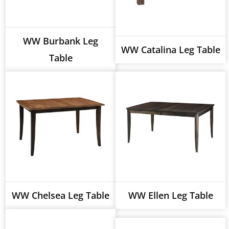
WW Burbank Leg
WW Catalina Leg Table
Table
WW Chelsea Leg Table
WW Ellen Leg Table