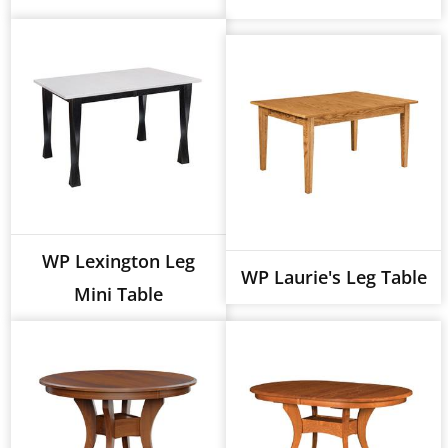
WP Lexington Leg
WP Laurie's Leg Table
Mini Table