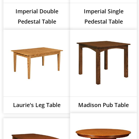
Imperial Double
Imperial Single
Pedestal Table
Pedestal Table
Laurie's Leg Table
Madison Pub Table