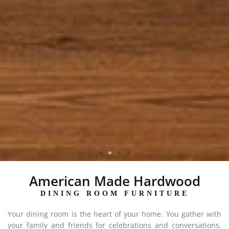
KINGSBURY COLLECTION
American Made Hardwood
DINING ROOM FURNITURE
Your dining room is the heart of your home. You gather with
your family and friends for celebrations and conversations,