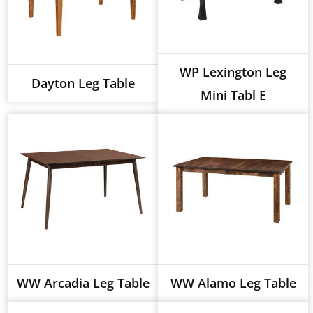
WP Lexington Leg
Dayton Leg Table
Mini Tabl E
WW Arcadia Leg Table
WW Alamo Leg Table