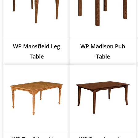
WP Mansfield Leg
WP Madison Pub
Table
Table