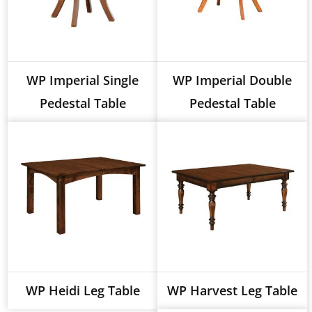
WP Imperial Single
WP Imperial Double
Pedestal Table
Pedestal Table
WP Heidi Leg Table
WP Harvest Leg Table