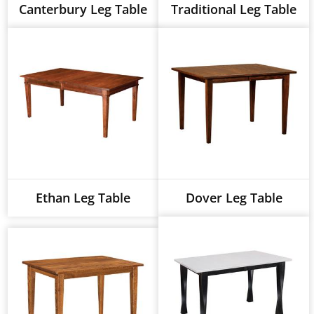
Canterbury Leg Table
Traditional Leg Table
Ethan Leg Table
Dover Leg Table