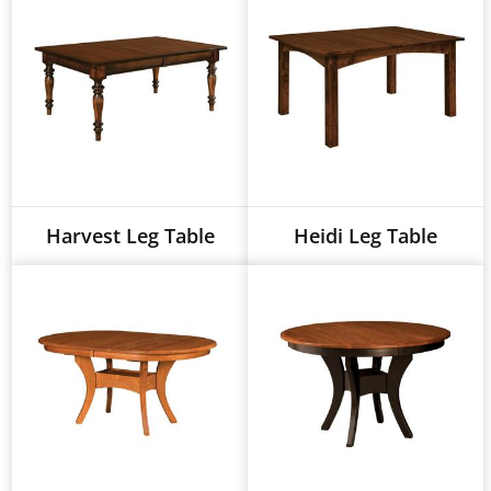
Harvest Leg Table
Heidi Leg Table