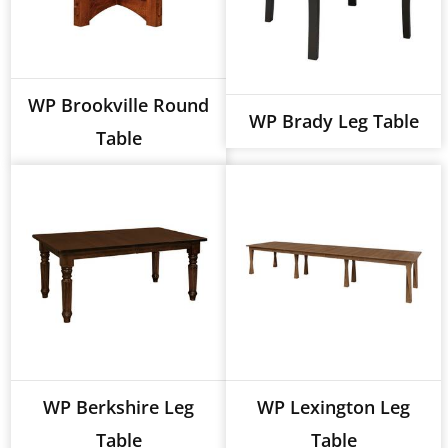
WP Brookville Round
WP Brady Leg Table
Table
WP Berkshire Leg
WP Lexington Leg
Table
Table