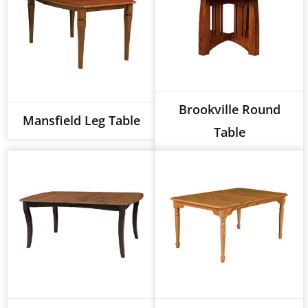
Brookville Round
Mansfield Leg Table
Table