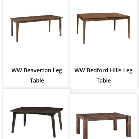
WW Beaverton Leg
WW Bedford Hills Leg
Table
Table