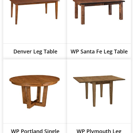
Denver Leg Table
WP Santa Fe Leg Table
WP Portland Single
WP Plymouth Leg