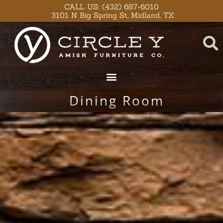
Skip
content
CALL US: (432) 687-6010
3101 N Big Spring St, Midland, TX
to
content
Dining Room