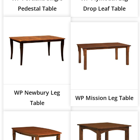
Pedestal Table
Drop Leaf Table
WP Newbury Leg
WP Mission Leg Table
Table