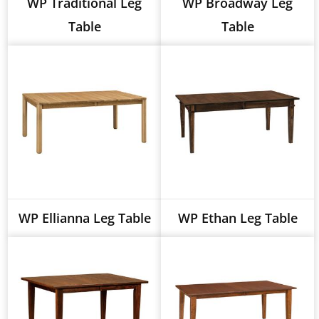
WP Traditional Leg
WP Broadway Leg
Table
Table
WP Ellianna Leg Table
WP Ethan Leg Table