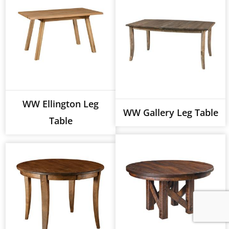
WW Ellington Leg
WW Gallery Leg Table
Table