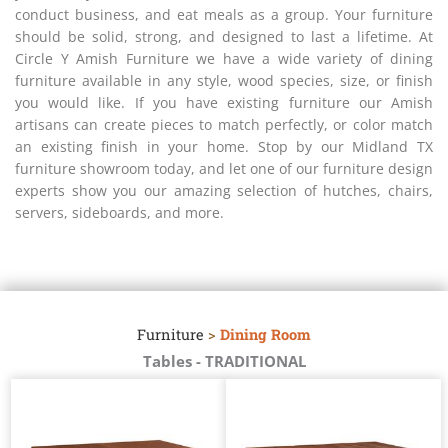
conduct business, and eat meals as a group. Your furniture
should be solid, strong, and designed to last a lifetime. At
Circle Y Amish Furniture we have a wide variety of dining
furniture available in any style, wood species, size, or finish
you would like. If you have existing furniture our Amish
artisans can create pieces to match perfectly, or color match
an existing finish in your home. Stop by our Midland TX
furniture showroom today, and let one of our furniture design
experts show you our amazing selection of hutches, chairs,
servers, sideboards, and more.
Furniture
>
Dining Room
Tables - TRADITIONAL