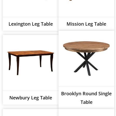
Lexington Leg Table
Mission Leg Table
Brooklyn Round Single
Newbury Leg Table
Table