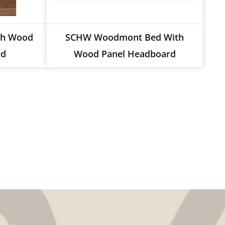
th Wood
SCHW Woodmont Bed With
rd
Wood Panel Headboard