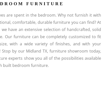
EDROOM FURNITURE
es are spent in the bedroom. Why not furnish it with
ctional, comfortable, durable furniture you can find? At
e we have an extensive selection of handcrafted, solid
. Our furniture can be completely customized to fit
size, with a wide variety of finishes, and with your
! Stop by our Midland TX, furniture showroom today,
ture experts show you all of the possibilities available
 built bedroom furniture.