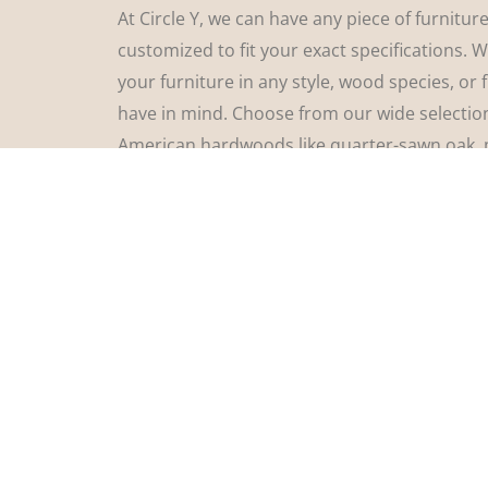
At Circle Y, we can have any piece of furnitur
customized to fit your exact specifications. 
your furniture in any style, wood species, or 
have in mind. Choose from our wide selectio
American hardwoods like quarter-sawn oak, 
walnut, cherry, and more. Select from a huge
hardware, customize your edge profiles, and 
exact sizing. You truly are in charge of how y
furniture will look! Stop by Circle Y Amish Fu
let’s find the perfect furniture for your home!
See Options