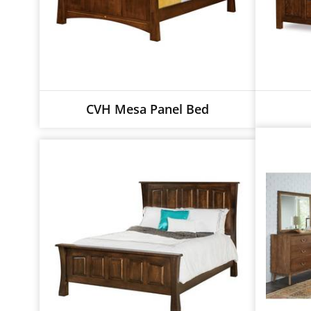
CVH Mesa Panel Bed