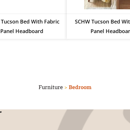
Tucson Bed With Fabric
SCHW Tucson Bed Wi
Panel Headboard
Panel Headboa
Furniture
>
Bedroom
r