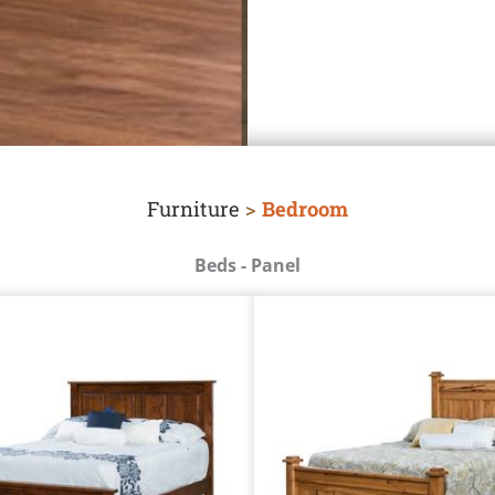
Furniture
>
Bedroom
Beds - Panel