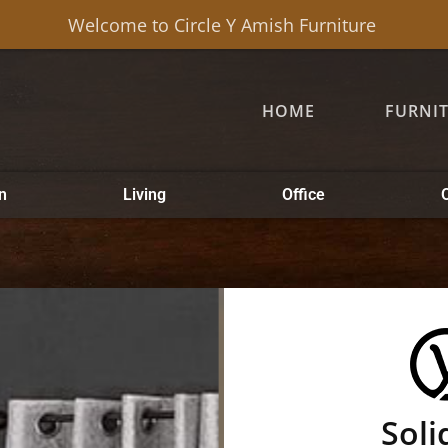
Welcome to Circle Y Amish Furniture
HOME
FURNI
n
Living
Office
Soli