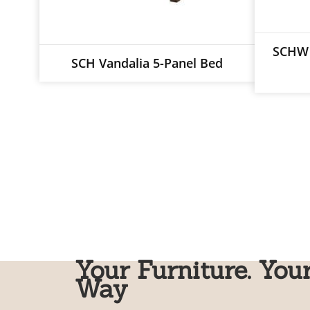
SCHW 
SCH Vandalia 5-Panel Bed
Your Furniture. You
Way