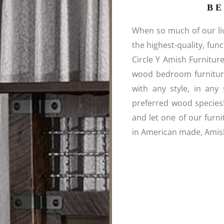
B
When so much of our liv
the highest-quality, fun
Circle Y Amish Furnitur
wood bedroom furniture
with any style, in any 
preferred wood species
and let one of our furni
in American made, Amish