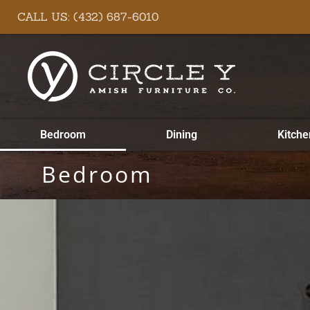
Skip
content
CALL US: (432) 687-6010
to
content
Bedroom
Dining
Kitche
Bedroom