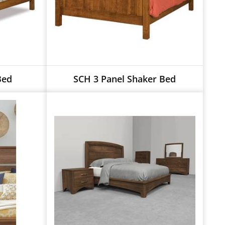
Bed
SCH 3 Panel Shaker Bed