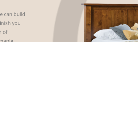
e
We can build
finish you
n of
maple,
 array of
even tell us
our
rniture and