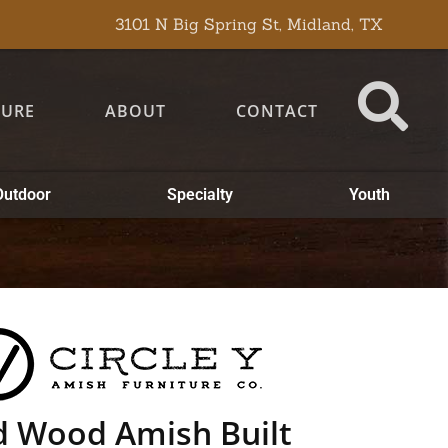
3101 N Big Spring St, Midland, TX
TURE
ABOUT
CONTACT
Outdoor
Specialty
Youth
d Wood Amish Built