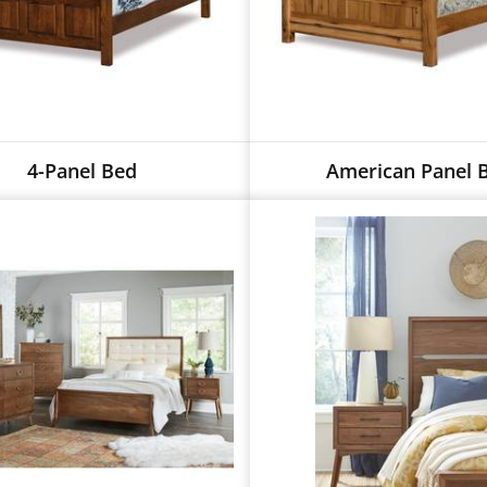
4-Panel Bed
American Panel 