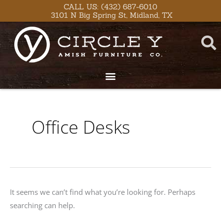
Skip
content
CALL US: (432) 687-6010
3101 N Big Spring St, Midland, TX
to
content
Search
for:
Office Desks
It seems we can’t find what you’re looking for. Perhaps
searching can help.