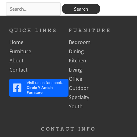
QUICK LINKS
FURNITURE
Home
Bedroom
Furniture
Dining
About
Kitchen
Contact
Living
Office
Visit us on facebook:
Outdoor
Circle Y Amish
Furniture
Specialty
Youth
CONTACT INFO