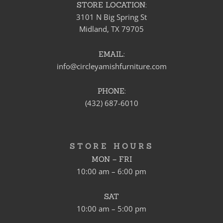
STORE LOCATION:
3101 N Big Spring St
Midland, TX 79705
EMAIL:
info@circleyamishfurniture.com
PHONE:
(432) 687-6010
STORE HOURS
MON – FRI
10:00 am – 6:00 pm
SAT
10:00 am – 5:00 pm